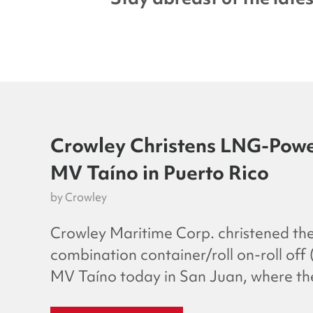
Crowley Christens LNG-Powe
MV Taíno in Puerto Rico
by
Crowley
Crowley Maritime Corp. christened the
combination container/roll on-roll off
MV Taíno today in San Juan, where the