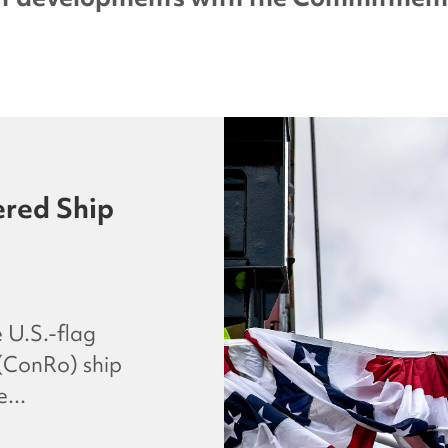
red Ship
 U.S.-flag
 (ConRo) ship
...