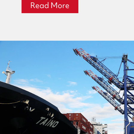
Read More