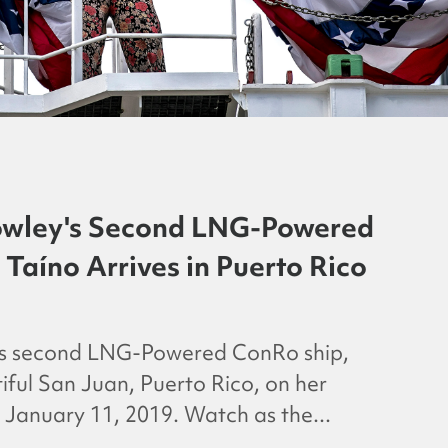
wley's Second LNG-Powered
Taíno Arrives in Puerto Rico
’s second LNG-Powered ConRo ship,
tiful San Juan, Puerto Rico, on her
January 11, 2019. Watch as the...