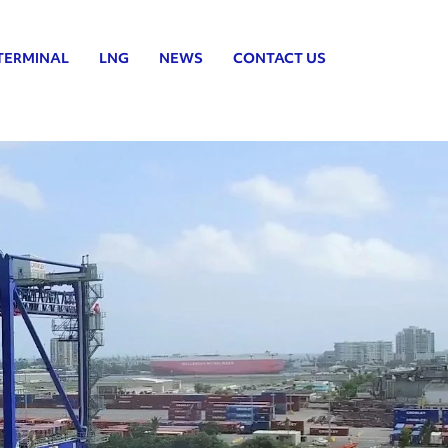
TERMINAL
LNG
NEWS
CONTACT US