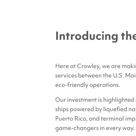
Introducing t
Here at Crowley, we are makin
services between the U.S. Main
eco-friendly operations.
Our investment is highlighted
ships powered by liquefied nat
Puerto Rico, and terminal impr
game-changers in every way.