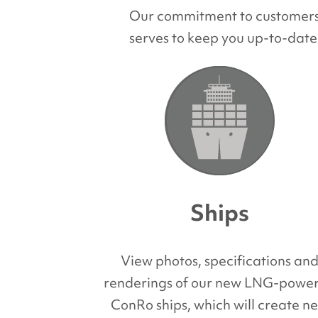
Our commitment to customers a
serves to keep you up-to-date
Ships
View photos, specifications an
renderings of our new LNG-powe
ConRo ships, which will create n