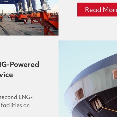
Read Mor
NG-Powered
vice
 second LNG-
acilities on
.