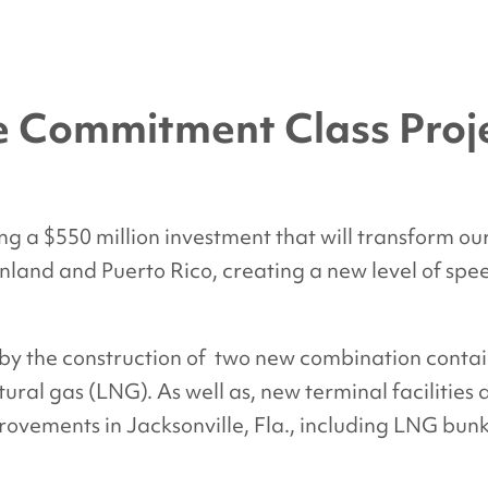
he Commitment Class Proj
g a $550 million investment that will transform our
land and Puerto Rico, creating a new level of speed,
 by the construction of two new combination conta
ural gas (LNG). As well as, new terminal facilities
ovements in Jacksonville, Fla., including LNG bunke