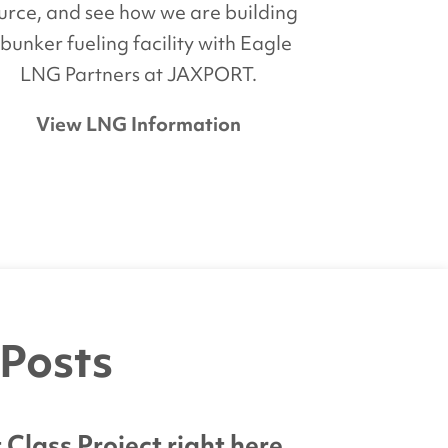
urce, and see how we are building
 bunker fueling facility with Eagle
LNG Partners at JAXPORT.
View LNG Information
 Posts
lass Project right here.