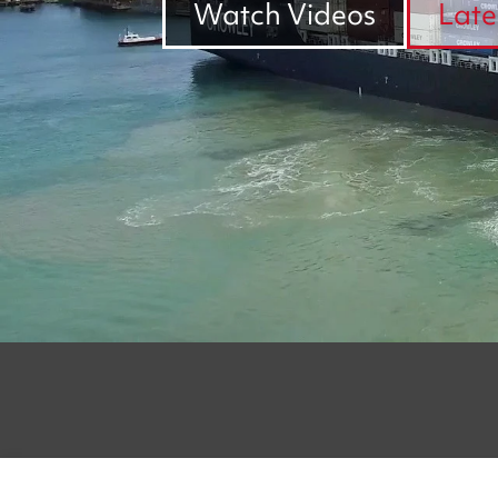
Watch Videos
Late