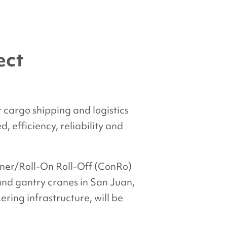
ect
 cargo shipping and logistics
 efficiency, reliability and
iner/Roll-On Roll-Off (ConRo)
 and gantry cranes in San Juan,
ring infrastructure, will be