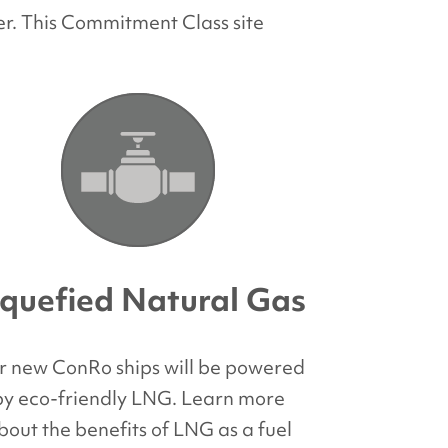
r. This Commitment Class site
iquefied Natural Gas
r new ConRo ships will be powered
by eco-friendly LNG. Learn more
bout the benefits of LNG as a fuel