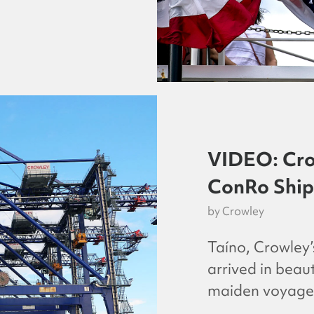
VIDEO: Cro
ConRo Ship 
by
Crowley
Taíno, Crowley
arrived in beau
maiden voyage 