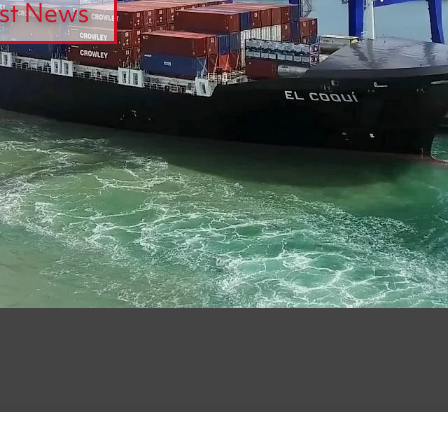
st News