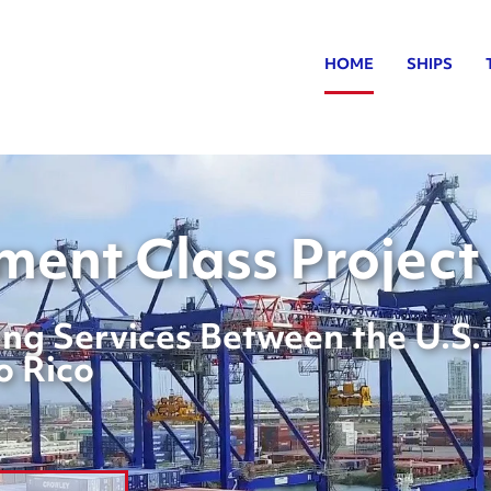
HOME
SHIPS
ent Class Project
ng Services Between the U.S.
o Rico