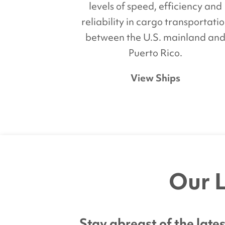
levels of speed, efficiency and
reliability in cargo transportati
between the U.S. mainland an
Puerto Rico.
View Ships
Our L
Stay abreast of the lat