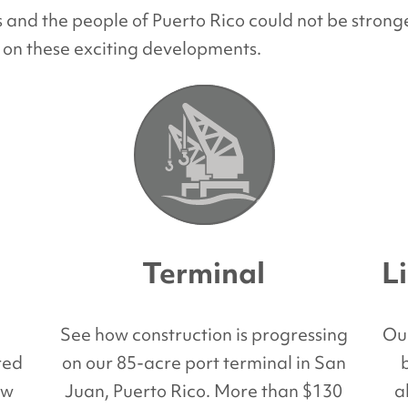
nd the people of Puerto Rico could not be stronge
 on these exciting developments.
Terminal
L
d
See how construction is progressing
Ou
red
on our 85-acre port terminal in San
ew
Juan, Puerto Rico. More than $130
a