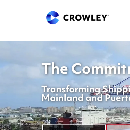
The Commitm
Transforming Shippi
Mainland and Puert