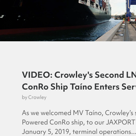
VIDEO: Crowley's Second L
ConRo Ship Taíno Enters Ser
by
Crowley
As we welcomed MV Taíno, Crowley’s
Powered ConRo ship, to our JAXPORT f
January 5, 2019, terminal operations..