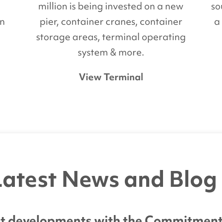
million is being invested on a new
so
on
pier, container cranes, container
a
d
storage areas, terminal operating
system & more.
View Terminal
atest News and Blog
est developments with the Commitment C