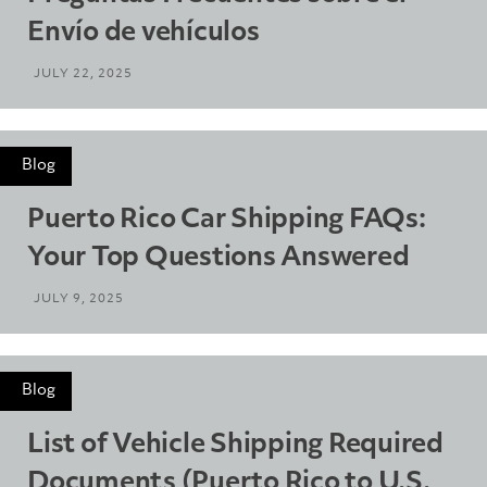
Envío de vehículos
JULY 22, 2025
Blog
Puerto Rico Car Shipping FAQs:
Your Top Questions Answered
JULY 9, 2025
Blog
List of Vehicle Shipping Required
Documents (Puerto Rico to U.S.