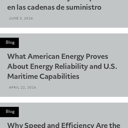
en las cadenas de suministro
JUNE 3, 2026
Blog
What American Energy Proves
About Energy Reliability and U.S.
Maritime Capabilities
APRIL 22, 2026
Blog
Why Speed and Efficiency Are the