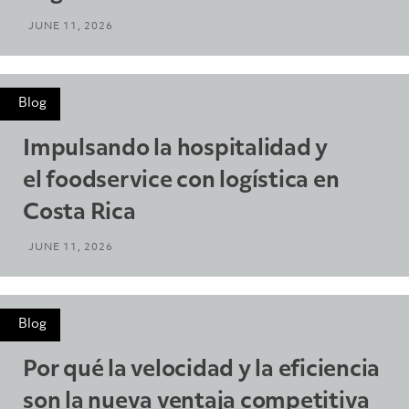
JUNE 11, 2026
Blog
Impulsando la hospitalidad y
el foodservice con logística en
Costa Rica
JUNE 11, 2026
Blog
Por qué la velocidad y la eficiencia
son la nueva ventaja competitiva