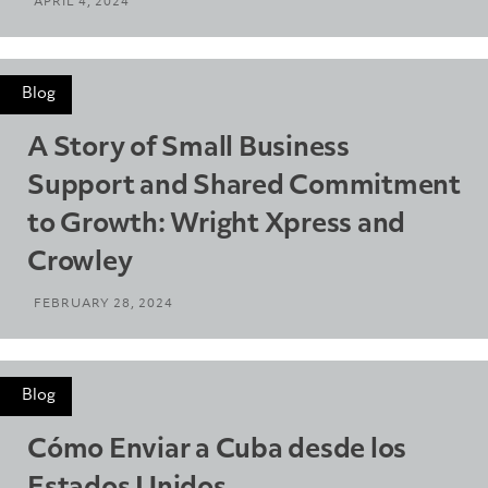
APRIL 4, 2024
Blog
A Story of Small Business
Support and Shared Commitment
to Growth: Wright Xpress and
Crowley
FEBRUARY 28, 2024
Blog
Cómo Enviar a Cuba desde los