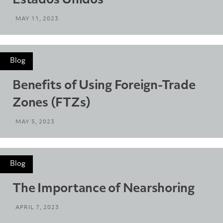
Estados Unidos
MAY 11, 2023
Blog
Benefits of Using Foreign-Trade
Zones (FTZs)
MAY 5, 2023
Blog
The Importance of Nearshoring
APRIL 7, 2023