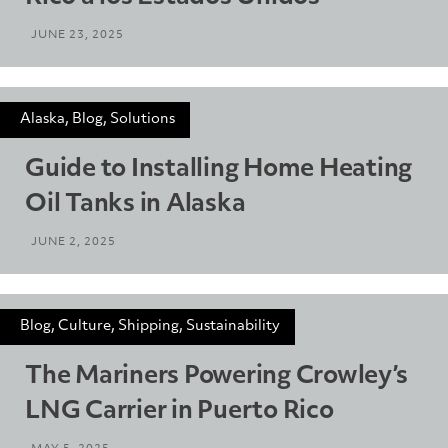
JUNE 23, 2025
Alaska, Blog, Solutions
Guide to Installing Home Heating
Oil Tanks in Alaska
JUNE 2, 2025
Blog, Culture, Shipping, Sustainability
The Mariners Powering Crowley’s
LNG Carrier in Puerto Rico