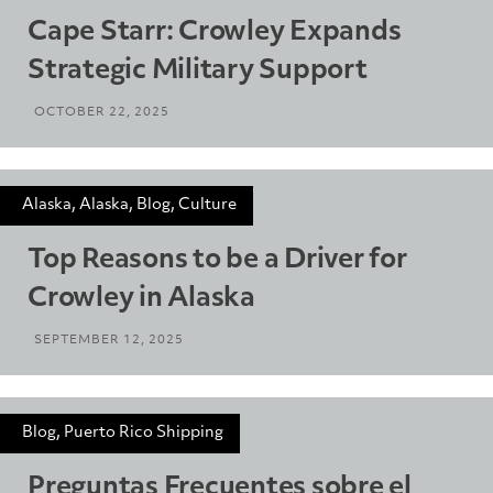
Cape Starr: Crowley Expands
Strategic Military Support
OCTOBER 22, 2025
Alaska, Alaska, Blog, Culture
Top Reasons to be a Driver for
Crowley in Alaska
SEPTEMBER 12, 2025
Blog, Puerto Rico Shipping
Preguntas Frecuentes sobre el