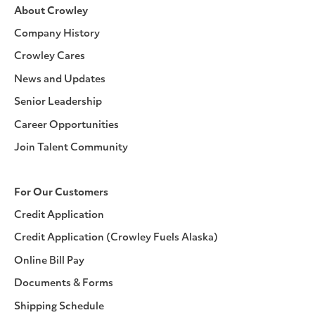
About Crowley
Company History
Crowley Cares
News and Updates
Senior Leadership
Career Opportunities
Join Talent Community
For Our Customers
Credit Application
Credit Application (Crowley Fuels Alaska)
Online Bill Pay
Documents & Forms
Shipping Schedule