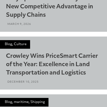
New Competitive Advantage in
Supply Chains
MARCH 9, 2026
Blog, Culture
Crowley Wins PriceSmart Carrier
of the Year: Excellence in Land
Transportation and Logistics
DECEMBER 10, 2025
Blog, maritime, Shipping