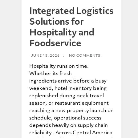
Integrated Logistics
Solutions for
Hospitality and
Foodservice
JUNE 15, 2026
.
NO COMMENTS.
Hospitality runs on time.
Whether its fresh
ingredients arrive before a busy
weekend, hotel inventory being
replenished during peak travel
season, or restaurant equipment
reaching a new property launch on
schedule, operational success
depends heavily on supply chain
reliability. Across Central America