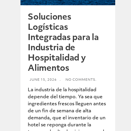
Soluciones
Logísticas
Integradas para la
Industria de
Hospitalidad y
Alimentos
JUNE 15, 2026
.
NO COMMENTS.
La industria de la hospitalidad
depende del tiempo. Ya sea que
ingredientes frescos lleguen antes
de un fin de semana de alta
demanda, que el inventario de un
hotel se reponga durante la