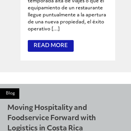
temporada alta de viajes o que el
equipamiento de un restaurante
llegue puntualmente a la apertura
de una nueva propiedad, el éxito
operativo […]
READ MORE
Blog
Moving Hospitality and
Foodservice Forward with
Logistics in Costa Rica