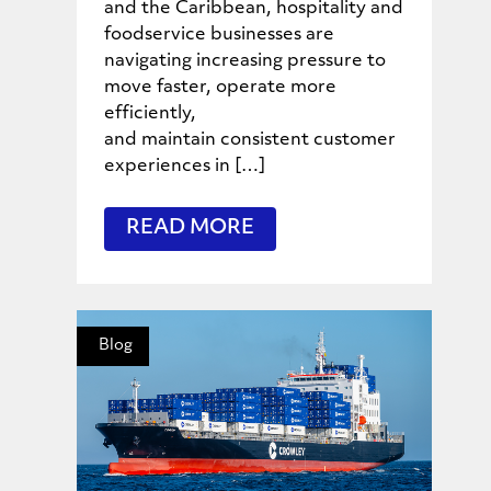
and the Caribbean, hospitality and
foodservice businesses are
navigating increasing pressure to
move faster, operate more
efficiently,
and maintain consistent customer
experiences in […]
READ MORE
Blog