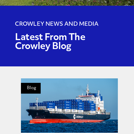
CROWLEY NEWS AND MEDIA
Latest From The
Crowley Blog
Blog