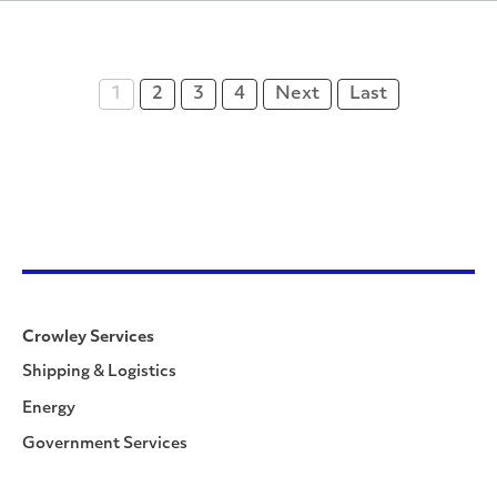
1
2
3
4
Next
Last
Crowley Services
Shipping & Logistics
Energy
Government Services