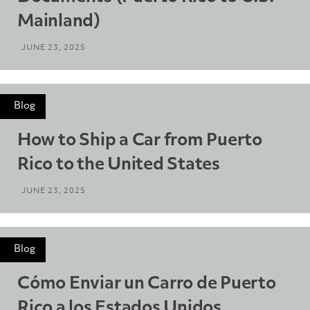
Mainland)
JUNE 23, 2025
Blog
How to Ship a Car from Puerto
Rico to the United States
JUNE 23, 2025
Blog
Cómo Enviar un Carro de Puerto
Rico a los Estados Unidos