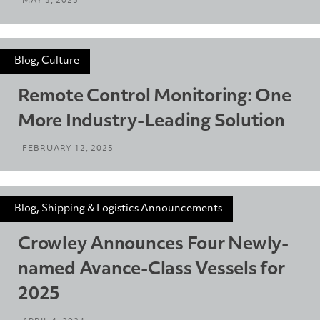
MAY 5, 2025
Blog, Culture
Remote Control Monitoring: One
More Industry-Leading Solution
FEBRUARY 12, 2025
Blog, Shipping & Logistics Announcements
Crowley Announces Four Newly-
named Avance-Class Vessels for
2025