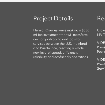
Project Details
Re
Here at
Crowley
we’re making a $550
Crow
million investment that will transform
MV Ta
our cargo shipping and logistics
VIDE
services between the U.S. mainland
Power
and Puerto Rico, creating a whole
Puert
new level of speed, efficiency,
reliability
and
ecofriendly
operations.
VIDE
Powe
Servi