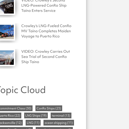
VIDEO: Crowley's Second
LNG-Powered ConRo Ship
Taíno Enters Service
Crowley’s LNG-Fueled ConRo
MV Taíno Completes Maiden
Voyage to Puerto Rico
VIDEO: Crowley Carries Out
Sea Trial of Second ConRo
Ship Taino
opic Cloud
ommitment Class
(30)
ConRo Ships
(23)
uerto Rico
(22)
LNG Ships
(19)
terminal
(13)
acksonville
(12)
LNG
(11)
ocean shipping
(11)