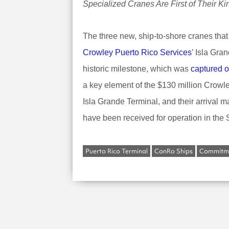
Specialized Cranes Are First of Their K
The three new, ship-to-shore cranes that
Crowley Puerto Rico Services
’ Isla Gr
historic milestone, which was
captured o
a key element of the $130 million Crowley
Isla Grande Terminal, and their arrival m
have been received for operation in the
Puerto Rico Terminal
ConRo Ships
Commitme