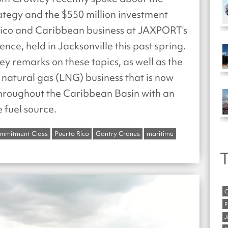
rategy and the $550 million investment
 Rico and Caribbean business at JAXPORT’s
nce, held in Jacksonville this past spring.
 key remarks on these topics, as well as the
natural gas (LNG) business that is now
throughout the Caribbean Basin with an
e fuel source.
mmitment Class
Puerto Rico
Gantry Cranes
maritime
T
C
P
J