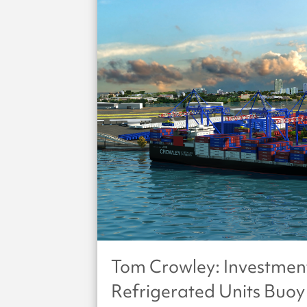
Tom Crowley: Investmen
Refrigerated Units Buoy 