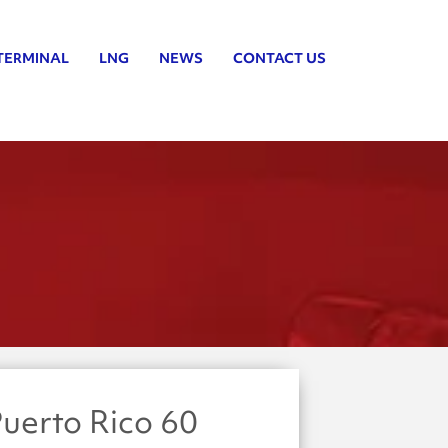
TERMINAL
LNG
NEWS
CONTACT US
uerto Rico 60