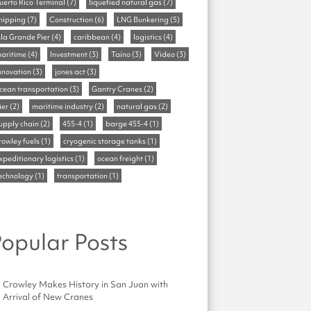
uerto Rico Terminal
(7)
liquefied natural gas
(7)
hipping
(7)
Construction
(6)
LNG Bunkering
(5)
sla Grande Pier
(4)
caribbean
(4)
logistics
(4)
aritime
(4)
Investment
(3)
Taino
(3)
Video
(3)
nnovation
(3)
jones act
(3)
cean transportation
(3)
Gantry Cranes
(2)
ier
(2)
maritime industry
(2)
natural gas
(2)
upply chain
(2)
455-4
(1)
barge 455-4
(1)
rowley fuels
(1)
cryogenic storage tanks
(1)
xpeditionary logistics
(1)
ocean freight
(1)
echnology
(1)
transportation
(1)
opular Posts
Crowley Makes History in San Juan with
Arrival of New Cranes