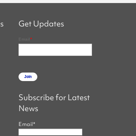
s
Get Updates
Email
*
Subscribe for Latest
News
Email
*