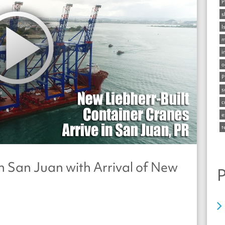
P
s
I
m
i
o
P
s
c
e
t
n San Juan with Arrival of New
P