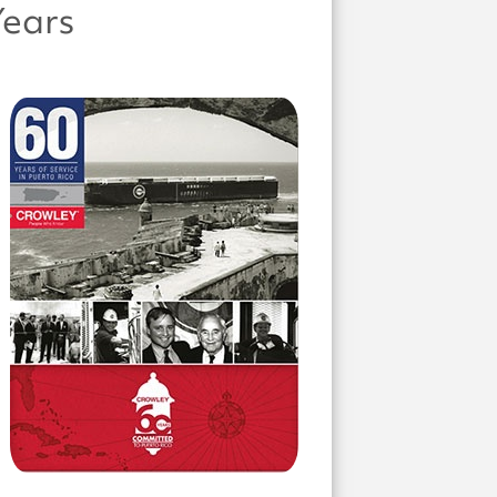
Years