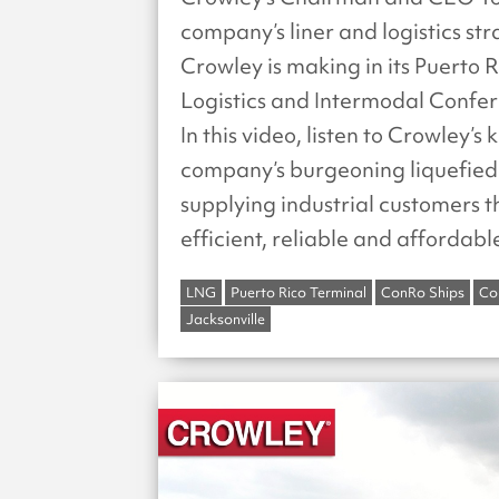
company’s liner and logistics st
Crowley is making in its Puerto
Logistics and Intermodal Confere
In this video, listen to Crowley’s
company’s burgeoning liquefied 
supplying industrial customers 
efficient, reliable and affordabl
LNG
Puerto Rico Terminal
ConRo Ships
Co
Jacksonville