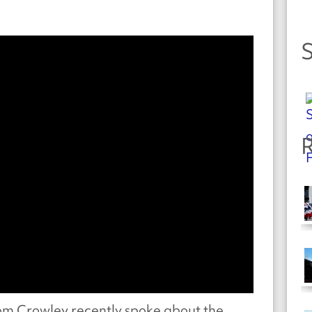
S
R
m Crowley recently spoke about the