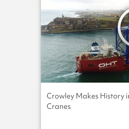
Crowley Makes History i
Cranes