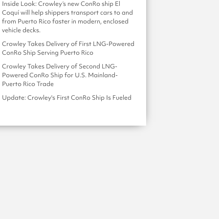
Inside Look: Crowley’s new ConRo ship El
Coquí will help shippers transport cars to and
from Puerto Rico faster in modern, enclosed
vehicle decks.
Crowley Takes Delivery of First LNG-Powered
ConRo Ship Serving Puerto Rico
Crowley Takes Delivery of Second LNG-
Powered ConRo Ship for U.S. Mainland-
Puerto Rico Trade
Update: Crowley's First ConRo Ship Is Fueled