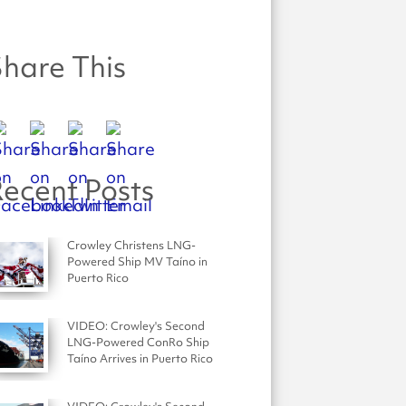
hare This
ecent Posts
Crowley Christens LNG-
Powered Ship MV Taíno in
Puerto Rico
VIDEO: Crowley's Second
LNG-Powered ConRo Ship
Taíno Arrives in Puerto Rico