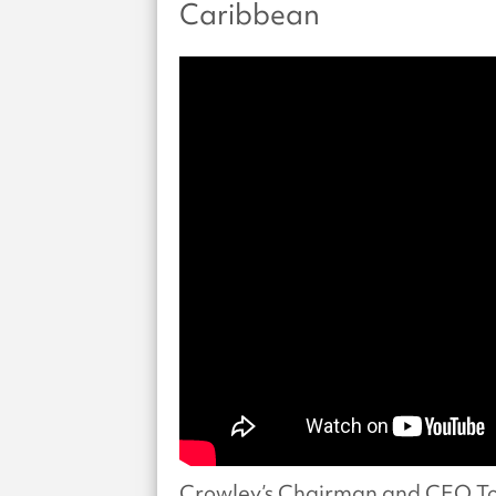
Caribbean
Crowley’s Chairman and CEO To