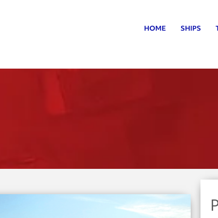
HOME
SHIPS
P