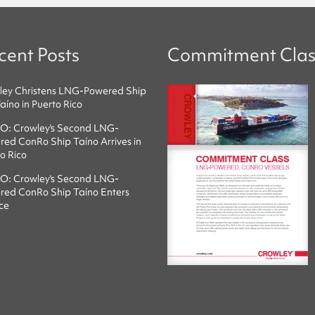
cent Posts
Commitment Clas
ley Christens LNG-Powered Ship
íno in Puerto Rico
O: Crowley's Second LNG-
ed ConRo Ship Taíno Arrives in
o Rico
O: Crowley's Second LNG-
red ConRo Ship Taíno Enters
ce