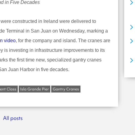
ind in Five Decades
 were constructed in Ireland were delivered to
ande Terminal in San Juan on Wednesday, marking a
n video
, for the company and island. The cranes are
 is investing in infrastructure improvements to its
arks the first time new, specialized gantry cranes
 San Juan Harbor in five decades.
nt Class
Isla Grande Pier
Gantry Cranes
All posts