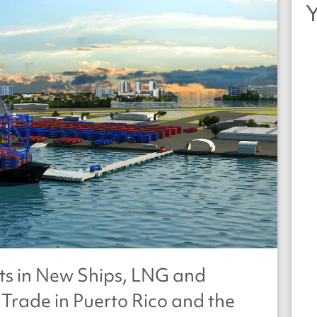
ts in New Ships, LNG and
Trade in Puerto Rico and the