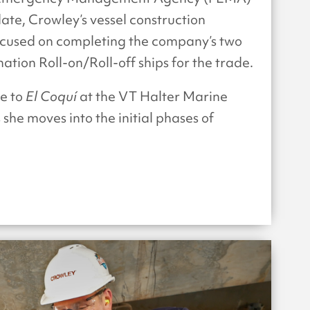
ate, Crowley’s vessel construction
used on completing the company’s two
ion Roll-on/Roll-off ships for the trade.
de to
El Coquí
at the VT Halter Marine
 she moves into the initial phases of