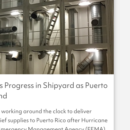
Progress in Shipyard as Puerto
and
working around the clock to deliver
f supplies to Puerto Rico after Hurricane
al Emergency Management Agency (FEMA)