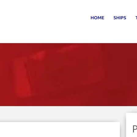
HOME
SHIPS
P