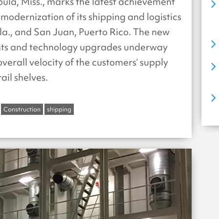
oula, Miss., marks the latest achievement
modernization of its shipping and logistics
la., and San Juan, Puerto Rico. The new
nts and technology upgrades underway
verall velocity of the customers’ supply
ail shelves.
Construction
shipping