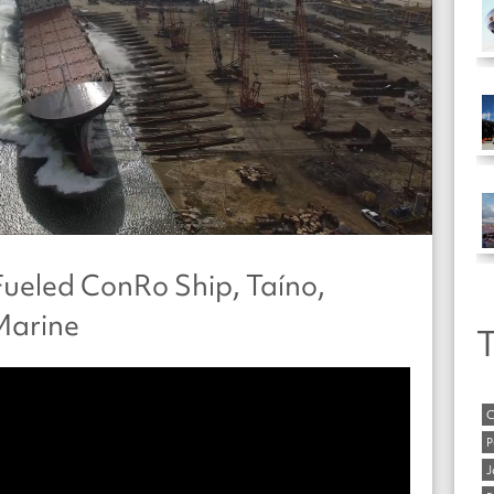
ueled ConRo Ship, Taíno,
Marine
T
C
P
J