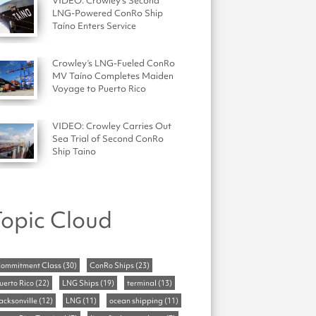
VIDEO: Crowley's Second
LNG-Powered ConRo Ship
Taíno Enters Service
Crowley’s LNG-Fueled ConRo
MV Taíno Completes Maiden
Voyage to Puerto Rico
VIDEO: Crowley Carries Out
Sea Trial of Second ConRo
Ship Taino
opic Cloud
ommitment Class
(30)
ConRo Ships
(23)
uerto Rico
(22)
LNG Ships
(19)
terminal
(13)
acksonville
(12)
LNG
(11)
ocean shipping
(11)