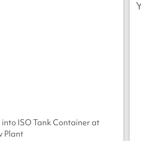
 into ISO Tank Container at
 Plant