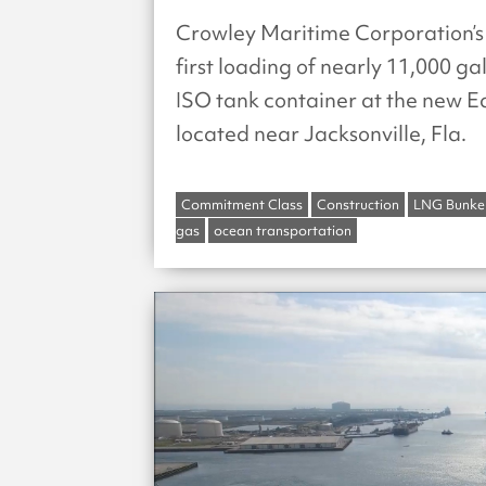
Crowley Maritime Corporation’s
first loading of nearly 11,000 ga
ISO tank container at the new Ea
located near Jacksonville, Fla.
Commitment Class
Construction
LNG Bunke
gas
ocean transportation