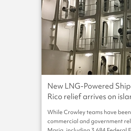
New LNG-Powered Ships 
Rico relief arrives on isl
While Crowley teams have been 
commercial and government relie
Maria, including 3,684 Feder