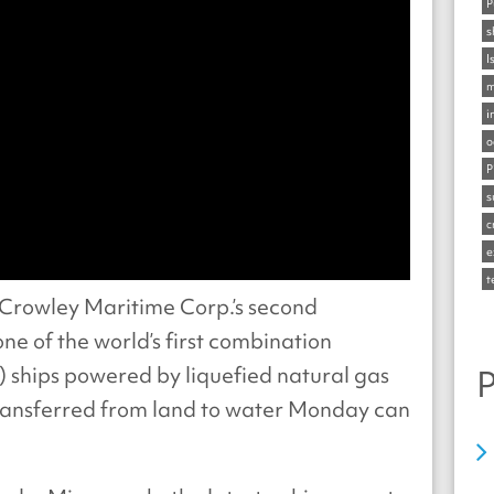
P
s
I
m
i
o
P
s
c
e
t
Crowley Maritime Corp.’s second
 one of the world’s first combination
o) ships powered by liquefied natural gas
P
transferred from land to water Monday can