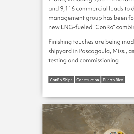
and 9,116 commercial loads to d
management group has been foc
new LNG-fueled "ConRo" combinat
Finishing touches are being ma
shipyard in Pascagoula, Miss., as
testing and commissioning
ConRo Ships
Construction
Puerto Rico