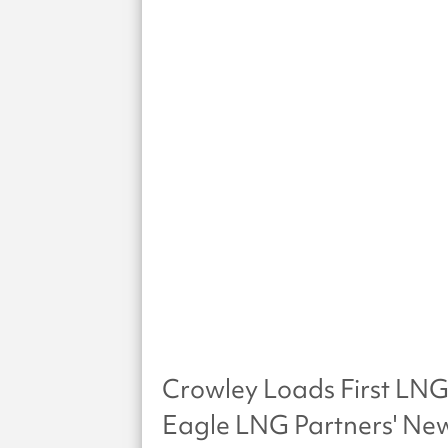
Crowley Loads First LNG
Eagle LNG Partners' New