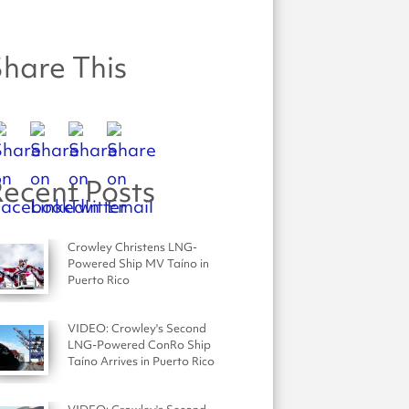
hare This
ecent Posts
Crowley Christens LNG-
Powered Ship MV Taíno in
Puerto Rico
VIDEO: Crowley's Second
LNG-Powered ConRo Ship
Taíno Arrives in Puerto Rico