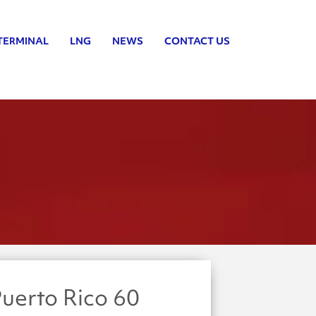
TERMINAL
LNG
NEWS
CONTACT US
uerto Rico 60