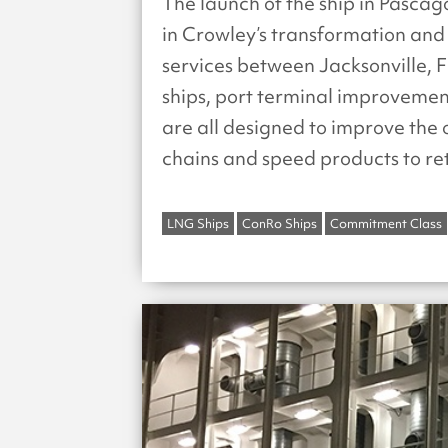
The launch of the ship in Pascag
in Crowley’s transformation and 
services between Jacksonville, F
ships, port terminal improveme
are all designed to improve the o
chains and speed products to ret
LNG Ships
ConRo Ships
Commitment Class