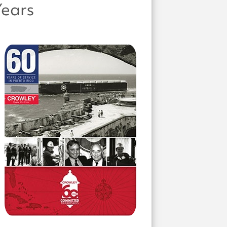
Years