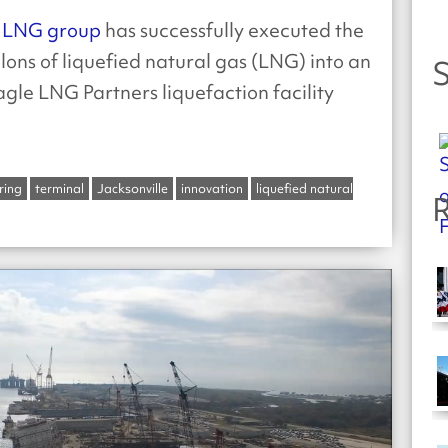
LNG group
has successfully executed the
llons of liquefied natural gas (LNG) into an
S
gle LNG Partners liquefaction facility
ring
terminal
Jacksonville
innovation
liquefied natural
R