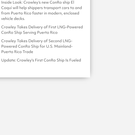
Inside Look: Crowley’s new ConRo ship El
Coquí will help shippers transport cars to and
from Puerto Rico faster in modern, enclosed
vehicle decks.
Crowley Takes Delivery of First LNG-Powered
ConRo Ship Serving Puerto Rico
Crowley Takes Delivery of Second LNG-
Powered ConRo Ship for U.S. Mainland-
Puerto Rico Trade
Update: Crowley's First ConRo Ship Is Fueled