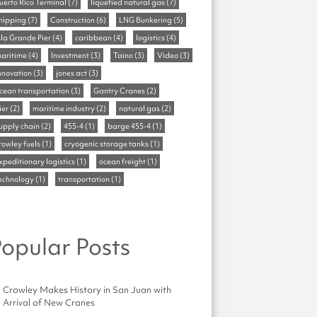
uerto Rico Terminal
(7)
liquefied natural gas
(7)
hipping
(7)
Construction
(6)
LNG Bunkering
(5)
sla Grande Pier
(4)
caribbean
(4)
logistics
(4)
aritime
(4)
Investment
(3)
Taino
(3)
Video
(3)
nnovation
(3)
jones act
(3)
cean transportation
(3)
Gantry Cranes
(2)
ier
(2)
maritime industry
(2)
natural gas
(2)
upply chain
(2)
455-4
(1)
barge 455-4
(1)
rowley fuels
(1)
cryogenic storage tanks
(1)
xpeditionary logistics
(1)
ocean freight
(1)
echnology
(1)
transportation
(1)
opular Posts
Crowley Makes History in San Juan with
Arrival of New Cranes