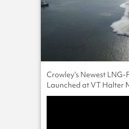
Crowley’s Newest LNG-F
Launched at VT Halter 