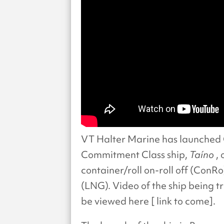
VT Halter Marine has launched 
Commitment Class ship,
Taíno
,
container/roll on-roll off (ConR
(LNG). Video of the ship being 
be viewed here [ link to come].