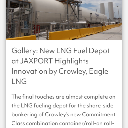
Gallery: New LNG Fuel Depot
at JAXPORT Highlights
Innovation by Crowley, Eagle
LNG
The final touches are almost complete on
the LNG fueling depot for the shore-side
bunkering of Crowley’s new Commitment
Class combination container/roll-on roll-