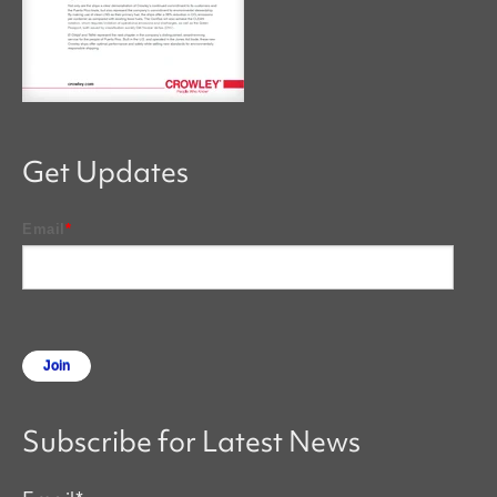
Get Updates
Email
*
Subscribe for Latest News