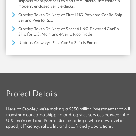
shippers transport cars to and from Puerto Rico faster in
modern, enclosed vehicle decks.
Crowley Takes Delivery of First LNG-Powered ConRo Ship
Serving Puerto Rico
Crowley Takes Delivery of Second LNG-Powered ConRo
Ship for U.S. Mainland-Puerto Rico Trade
Update: Crowley's First ConRo Ship Is Fueled
Project Details
Here at
Crowley
we’re making a $550 million investment that will
transform our cargo shipping and logistics services between the
U.S. mainland and Puerto Rico, creating a whole new level of
speed, efficiency, reliability
and
ecofriendly
operations.