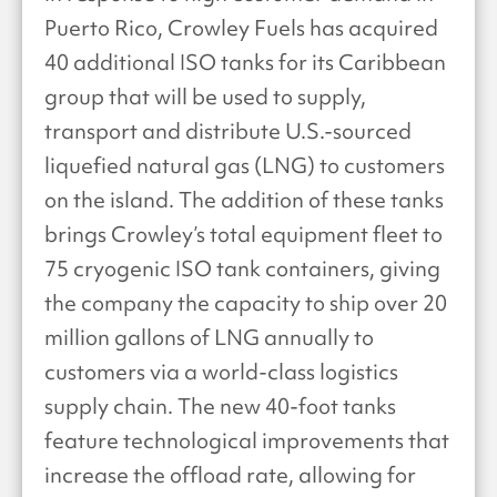
Puerto Rico, Crowley Fuels has acquired
40 additional ISO tanks for its Caribbean
group that will be used to supply,
transport and distribute U.S.-sourced
liquefied natural gas (LNG) to customers
on the island. The addition of these tanks
brings Crowley’s total equipment fleet to
75 cryogenic ISO tank containers, giving
the company the capacity to ship over 20
million gallons of LNG annually to
customers via a world-class logistics
supply chain. The new 40-foot tanks
feature technological improvements that
increase the offload rate, allowing for