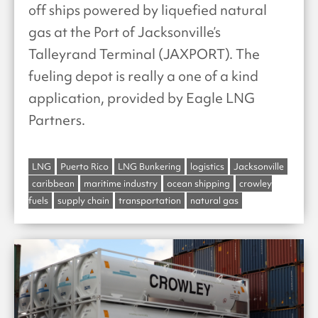
off ships powered by liquefied natural
gas at the Port of Jacksonville’s
Talleyrand Terminal (JAXPORT). The
fueling depot is really a one of a kind
application, provided by Eagle LNG
Partners.
LNG
Puerto Rico
LNG Bunkering
logistics
Jacksonville
caribbean
maritime industry
ocean shipping
crowley
fuels
supply chain
transportation
natural gas