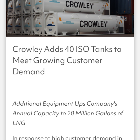
Crowley Adds 40 ISO Tanks to
Meet Growing Customer
Demand
Additional Equipment Ups Company's
Annual Capacity to 20 Million Gallons of
LNG
In response to high customer demand in