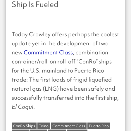
Ship Is Fueled
Today Crowley offers perhaps the coolest
update yet in the development of two
new
Commitment Class
, combination
container/roll-on roll-off “ConRo” ships
for the U.S. mainland to Puerto Rico
trade: The first loads of frigid liquefied
natural gas (LNG) have been safely and
successfully transferred into the first ship,
El Coquí
.
ConRo Ships
Taino
Commitment Class
Puerto Rico