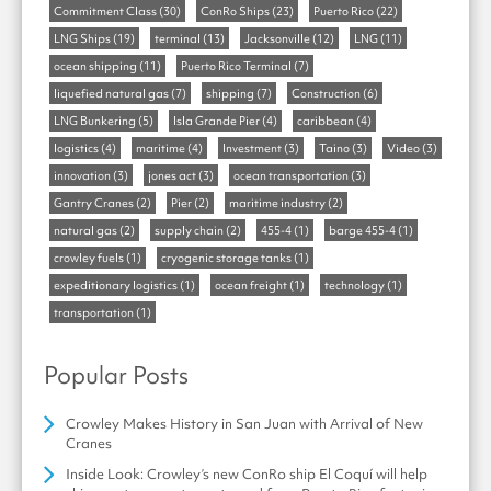
Commitment Class
(30)
ConRo Ships
(23)
Puerto Rico
(22)
LNG Ships
(19)
terminal
(13)
Jacksonville
(12)
LNG
(11)
ocean shipping
(11)
Puerto Rico Terminal
(7)
liquefied natural gas
(7)
shipping
(7)
Construction
(6)
LNG Bunkering
(5)
Isla Grande Pier
(4)
caribbean
(4)
logistics
(4)
maritime
(4)
Investment
(3)
Taino
(3)
Video
(3)
innovation
(3)
jones act
(3)
ocean transportation
(3)
Gantry Cranes
(2)
Pier
(2)
maritime industry
(2)
natural gas
(2)
supply chain
(2)
455-4
(1)
barge 455-4
(1)
crowley fuels
(1)
cryogenic storage tanks
(1)
expeditionary logistics
(1)
ocean freight
(1)
technology
(1)
transportation
(1)
Popular Posts
Crowley Makes History in San Juan with Arrival of New
Cranes
Inside Look: Crowley’s new ConRo ship El Coquí will help