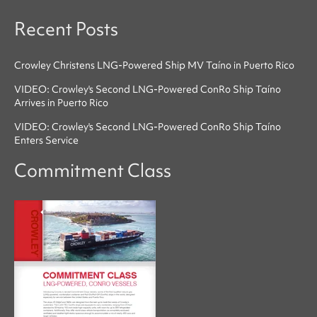
Recent Posts
Crowley Christens LNG-Powered Ship MV Taíno in Puerto Rico
VIDEO: Crowley's Second LNG-Powered ConRo Ship Taíno
Arrives in Puerto Rico
VIDEO: Crowley's Second LNG-Powered ConRo Ship Taíno
Enters Service
Commitment Class