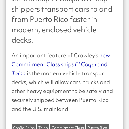
shippers transport cars to and
from Puerto Rico faster in
modern, enclosed vehicle
decks.
An important feature of Crowley’s
new
Commitment Class ships
El Coquí
and
Taíno
is the modern vehicle transport
decks, which will allow cars, trucks and
other heavy equipment to be safely and
securely shipped between Puerto Rico
and the U.S. mainland.
ConRo Ships
Taino
Commitment Class
Puerto Rico