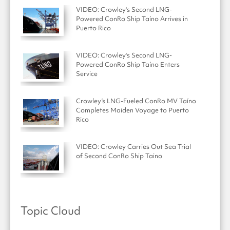
VIDEO: Crowley's Second LNG-
Powered ConRo Ship Taíno Arrives in
Puerto Rico
VIDEO: Crowley's Second LNG-
Powered ConRo Ship Taíno Enters
Service
Crowley’s LNG-Fueled ConRo MV Taíno
Completes Maiden Voyage to Puerto
Rico
VIDEO: Crowley Carries Out Sea Trial
of Second ConRo Ship Taino
Topic Cloud