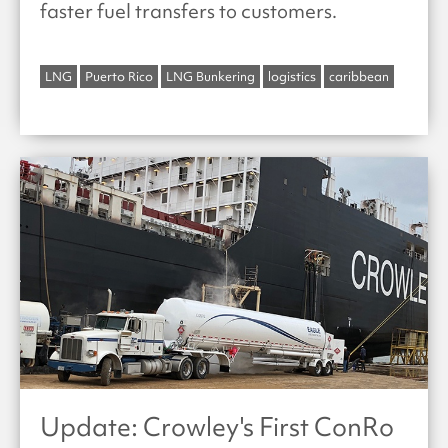
faster fuel transfers to customers.
LNG
Puerto Rico
LNG Bunkering
logistics
caribbean
Update: Crowley's First ConRo