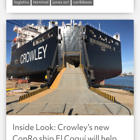
logistics
terminal
jones act
caribbean
Inside Look: Crowley’s new
ConRo ship El Coquí will help