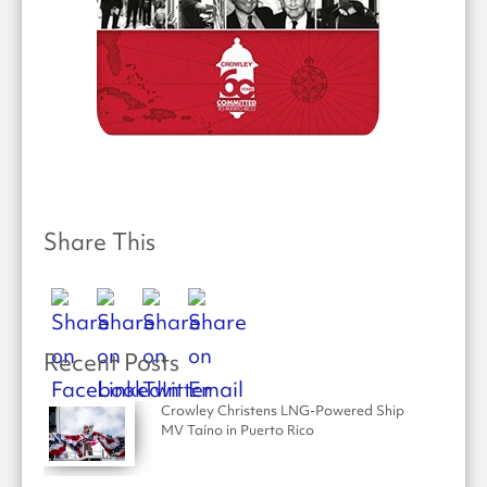
Share This
Recent Posts
Crowley Christens LNG-Powered Ship
MV Taíno in Puerto Rico