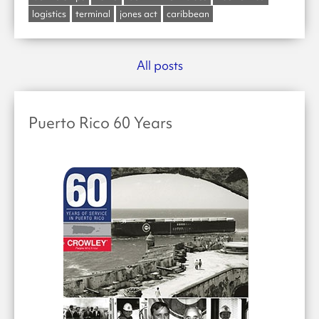
logistics
terminal
jones act
caribbean
All posts
Puerto Rico 60 Years