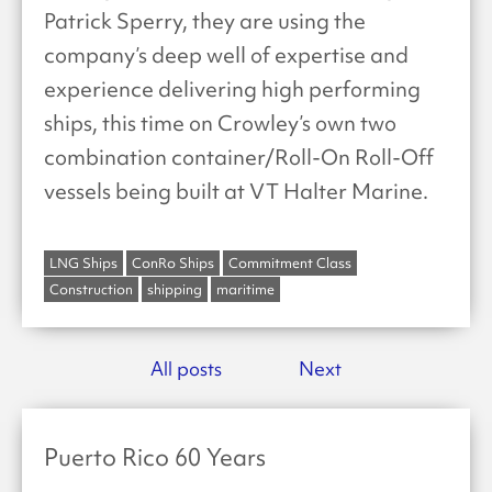
Patrick Sperry, they are using the
company’s deep well of expertise and
experience delivering high performing
ships, this time on Crowley’s own two
combination container/Roll-On Roll-Off
vessels being built at VT Halter Marine.
LNG Ships
ConRo Ships
Commitment Class
Construction
shipping
maritime
All posts
Next
Puerto Rico 60 Years