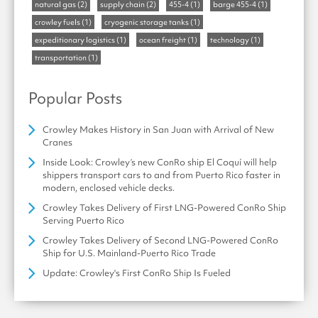
natural gas
(2)
supply chain
(2)
455-4
(1)
barge 455-4
(1)
crowley fuels
(1)
cryogenic storage tanks
(1)
expeditionary logistics
(1)
ocean freight
(1)
technology
(1)
transportation
(1)
Popular Posts
Crowley Makes History in San Juan with Arrival of New
Cranes
Inside Look: Crowley’s new ConRo ship El Coquí will help
shippers transport cars to and from Puerto Rico faster in
modern, enclosed vehicle decks.
Crowley Takes Delivery of First LNG-Powered ConRo Ship
Serving Puerto Rico
Crowley Takes Delivery of Second LNG-Powered ConRo
Ship for U.S. Mainland-Puerto Rico Trade
Update: Crowley's First ConRo Ship Is Fueled