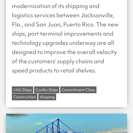
modernization of its shipping and
logistics services between Jacksonville,
Fla., and San Juan, Puerto Rico. The new
ships, port terminal improvements and
technology upgrades underway are all
designed to improve the overall velocity
of the customers’ supply chains and
speed products to retail shelves.
LNG Ships
ConRo Ships
Commitment Class
Construction
shipping