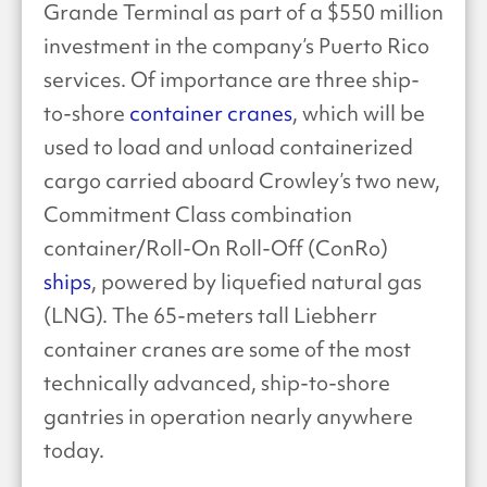
Grande Terminal as part of a $550 million
investment in the company’s Puerto Rico
services. Of importance are three ship-
to-shore
container cranes
, which will be
used to load and unload containerized
cargo carried aboard Crowley’s two new,
Commitment Class combination
container/Roll-On Roll-Off (ConRo)
ships
, powered by liquefied natural gas
(LNG). The 65-meters tall Liebherr
container cranes are some of the most
technically advanced, ship-to-shore
gantries in operation nearly anywhere
today.