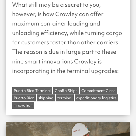
What still may be a secret to you,
however, is how Crowley can offer
maximum container loading and
unloading efficiency, while turning cargo
for customers faster than other carriers.
The reason is due in large part to these
nine
smart innovations Crowley is
incorporating in the terminal upgrades:
Puerto Rico Terminal
ConRo Ships
Commitment Class
Puerto Rico
shipping
terminal
expeditionary logistics
innovation