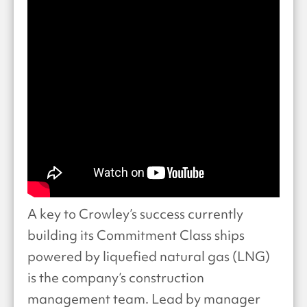
A key to Crowley’s success currently
building its Commitment Class ships
powered by liquefied natural gas (LNG)
is the company’s construction
management team. Lead by manager