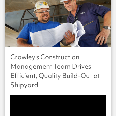
Crowley's Construction
Management Team Drives
Efficient, Quality Build-Out at
Shipyard