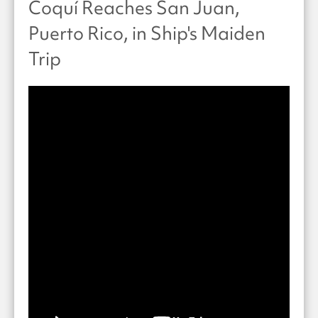
Coquí Reaches San Juan,
Puerto Rico, in Ship's Maiden
Trip