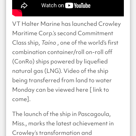
VT Halter Marine has launched Crowley
Maritime Corp.’s second Commitment
Class ship,
Taíno
, one of the world’s first
combination container/roll on-roll off
(ConRo) ships powered by liquefied
natural gas (LNG). Video of the ship
being transferred from land to water
Monday can be viewed here [ link to
come].
The launch of the ship in Pascagoula,
Miss., marks the latest achievement in
Crowley’s transformation and