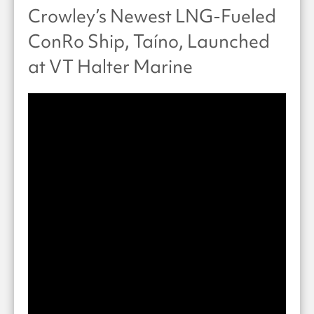
Crowley’s Newest LNG-Fueled
ConRo Ship, Taíno, Launched
at VT Halter Marine