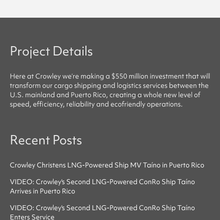
Project Details
Here at
Crowley
we’re making a $550 million investment that will
transform our cargo shipping and logistics services between the
U.S. mainland and Puerto Rico, creating a whole new level of
speed, efficiency, reliability
and
ecofriendly
operations.
Recent Posts
Crowley Christens LNG-Powered Ship MV Taíno in Puerto Rico
VIDEO: Crowley's Second LNG-Powered ConRo Ship Taíno
Arrives in Puerto Rico
VIDEO: Crowley's Second LNG-Powered ConRo Ship Taíno
Enters Service