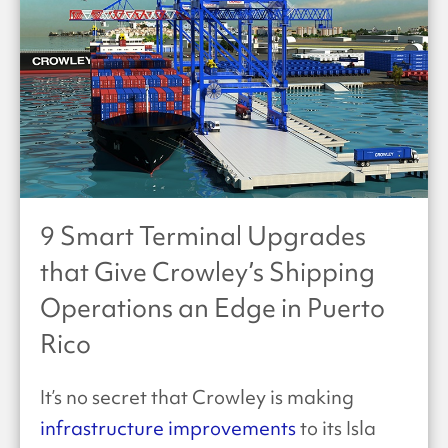
9 Smart Terminal Upgrades
that Give Crowley’s Shipping
Operations an Edge in Puerto
Rico
It’s no secret that Crowley is making
infrastructure improvements
to its Isla