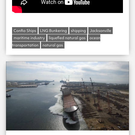
ConRo Ships
LNG Bunkering
shipping
Jacksonville
maritime industry
liquefied natural gas
ocean
transportation
natural gas