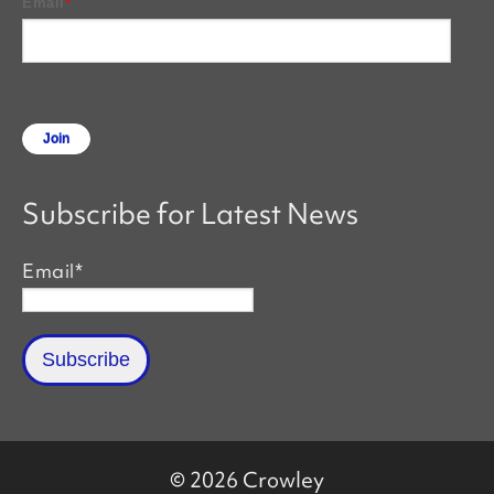
Email
*
Subscribe for Latest News
Email
*
© 2026 Crowley