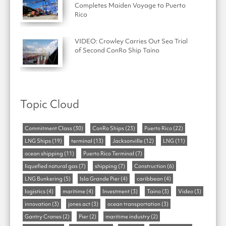
Completes Maiden Voyage to Puerto
Rico
VIDEO: Crowley Carries Out Sea Trial
of Second ConRo Ship Taino
Topic Cloud
Commitment Class
(30)
ConRo Ships
(23)
Puerto Rico
(22)
LNG Ships
(19)
terminal
(13)
Jacksonville
(12)
LNG
(11)
ocean shipping
(11)
Puerto Rico Terminal
(7)
liquefied natural gas
(7)
shipping
(7)
Construction
(6)
LNG Bunkering
(5)
Isla Grande Pier
(4)
caribbean
(4)
logistics
(4)
maritime
(4)
Investment
(3)
Taino
(3)
Video
(3)
innovation
(3)
jones act
(3)
ocean transportation
(3)
Gantry Cranes
(2)
Pier
(2)
maritime industry
(2)