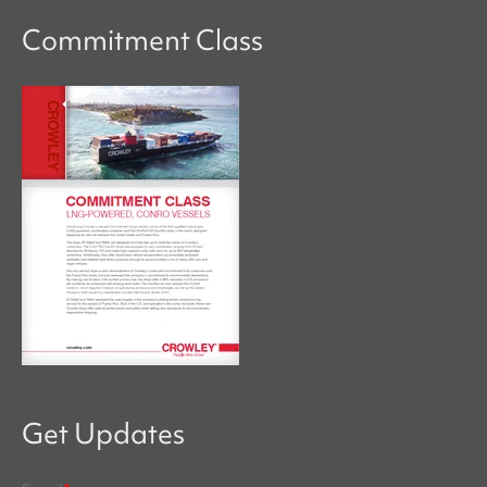
Commitment Class
Get Updates