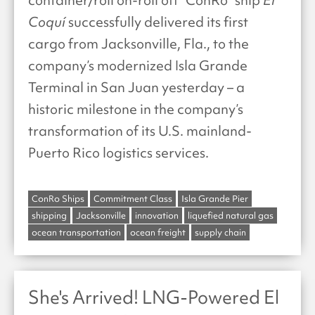
Coquí
successfully delivered its first
cargo from Jacksonville, Fla., to the
company’s modernized Isla Grande
Terminal in San Juan yesterday – a
historic milestone in the company’s
transformation of its U.S. mainland-
Puerto Rico logistics services.
ConRo Ships
Commitment Class
Isla Grande Pier
shipping
Jacksonville
innovation
liquefied natural gas
ocean transportation
ocean freight
supply chain
She's Arrived! LNG-Powered El