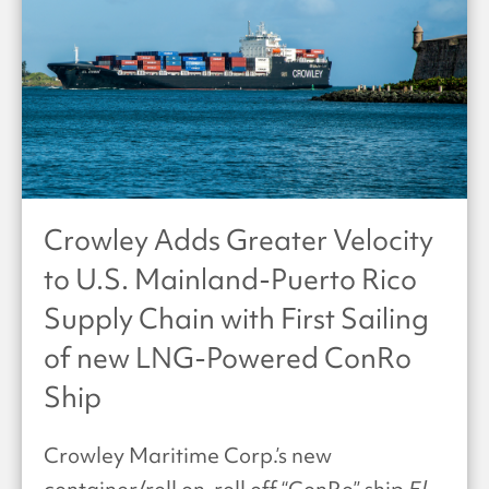
Crowley Adds Greater Velocity
to U.S. Mainland-Puerto Rico
Supply Chain with First Sailing
of new LNG-Powered ConRo
Ship
Crowley Maritime Corp.’s new
container/roll on-roll off “ConRo” ship
El