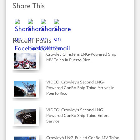
Share This
Recent Posts
Crowley Christens LNG-Powered Ship
MV Taíno in Puerto Rico
VIDEO: Crowley's Second LNG-
Powered ConRo Ship Taíno Arrives in
Puerto Rico
VIDEO: Crowley's Second LNG-
Powered ConRo Ship Taíno Enters
Service
Crowley’s LNG-Fueled ConRo MV Taíno