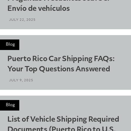
Envío de vehículos
JULY 22, 2025
Blog
Puerto Rico Car Shipping FAQs:
Your Top Questions Answered
JULY 9, 2025
Blog
List of Vehicle Shipping Required
Documents (Puerto Rico to U.S.