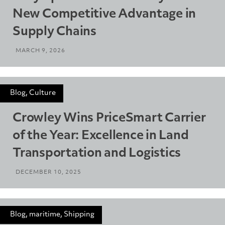
New Competitive Advantage in
Supply Chains
MARCH 9, 2026
Blog, Culture
Crowley Wins PriceSmart Carrier
of the Year: Excellence in Land
Transportation and Logistics
DECEMBER 10, 2025
Blog, maritime, Shipping