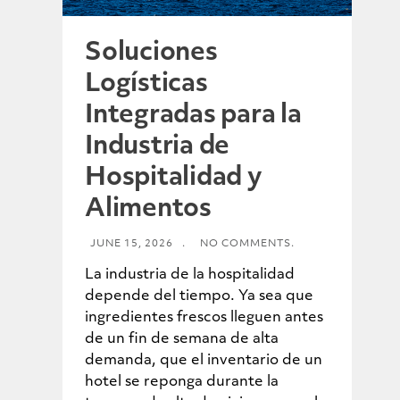
Soluciones
Logísticas
Integradas para la
Industria de
Hospitalidad y
Alimentos
JUNE 15, 2026
.
NO COMMENTS.
La industria de la hospitalidad
depende del tiempo. Ya sea que
ingredientes frescos lleguen antes
de un fin de semana de alta
demanda, que el inventario de un
hotel se reponga durante la