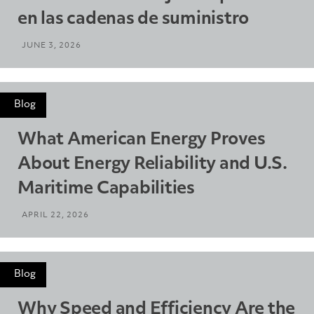
en las cadenas de suministro
JUNE 3, 2026
Blog
What American Energy Proves
About Energy Reliability and U.S.
Maritime Capabilities
APRIL 22, 2026
Blog
Why Speed and Efficiency Are the