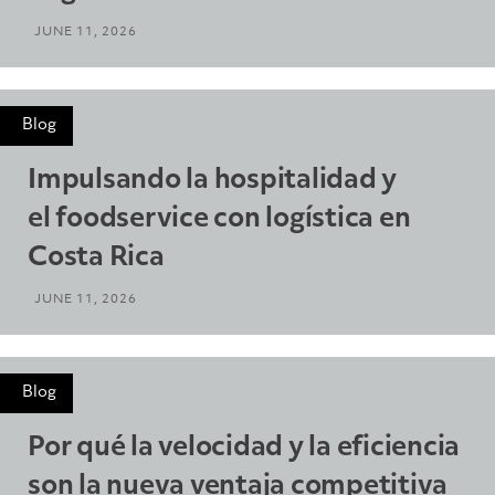
JUNE 11, 2026
Blog
Impulsando la hospitalidad y
el foodservice con logística en
Costa Rica
JUNE 11, 2026
Blog
Por qué la velocidad y la eficiencia
son la nueva ventaja competitiva