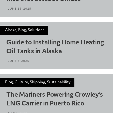
JUNE 23, 2025
Alaska, Blog, Solutions
Guide to Installing Home Heating
Oil Tanks in Alaska
JUNE 2, 2025
Blog, Culture, Shipping, Sustainability
The Mariners Powering Crowley’s
LNG Carrier in Puerto Rico