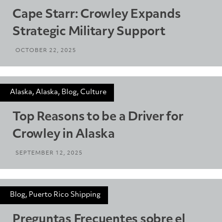
Cape Starr: Crowley Expands
Strategic Military Support
OCTOBER 22, 2025
Alaska, Alaska, Blog, Culture
Top Reasons to be a Driver for
Crowley in Alaska
SEPTEMBER 12, 2025
Blog, Puerto Rico Shipping
Preguntas Frecuentes sobre el