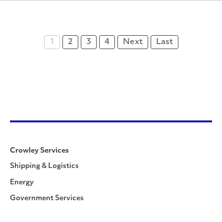
1
2
3
4
Next
Last
Crowley Services
Shipping & Logistics
Energy
Government Services