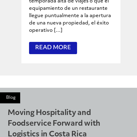
temporada alta de viajes o que el
equipamiento de un restaurante
llegue puntualmente a la apertura
de una nueva propiedad, el éxito
operativo […]
READ MORE
Blog
Moving Hospitality and
Foodservice Forward with
Logistics in Costa Rica