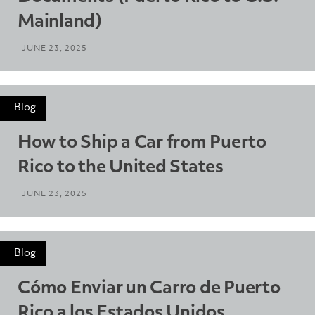
Mainland)
JUNE 23, 2025
Blog
How to Ship a Car from Puerto
Rico to the United States
JUNE 23, 2025
Blog
Cómo Enviar un Carro de Puerto
Rico a los Estados Unidos