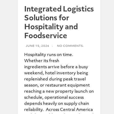
Integrated Logistics
Solutions for
Hospitality and
Foodservice
JUNE 15, 2026
.
NO COMMENTS.
Hospitality runs on time.
Whether its fresh
ingredients arrive before a busy
weekend, hotel inventory being
replenished during peak travel
season, or restaurant equipment
reaching a new property launch on
schedule, operational success
depends heavily on supply chain
reliability. Across Central America