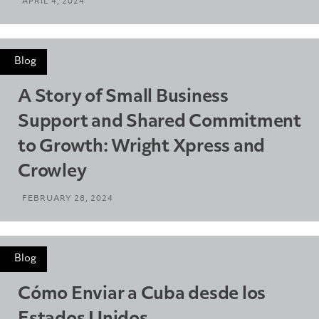
APRIL 4, 2024
Blog
A Story of Small Business
Support and Shared Commitment
to Growth: Wright Xpress and
Crowley
FEBRUARY 28, 2024
Blog
Cómo Enviar a Cuba desde los