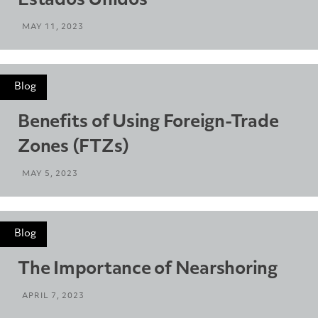
Estados Unidos
MAY 11, 2023
Blog
Benefits of Using Foreign-Trade
Zones (FTZs)
MAY 5, 2023
Blog
The Importance of Nearshoring
APRIL 7, 2023