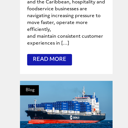
and the Caribbean, hospitality and
foodservice businesses are
navigating increasing pressure to
move faster, operate more
efficiently,
and maintain consistent customer
experiences in […]
READ MORE
Blog