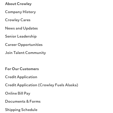
About Crowley
Company History
Crowley Cares
News and Updates
Senior Leadership
Career Opportunities
Join Talent Community
For Our Customers
Credit Application
Credit Application (Crowley Fuels Alaska)
Online Bill Pay
Documents & Forms
Shipping Schedule