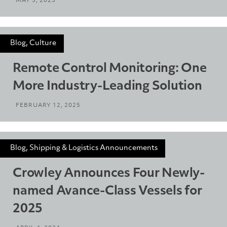
MAY 5, 2025
Blog, Culture
Remote Control Monitoring: One
More Industry-Leading Solution
FEBRUARY 12, 2025
Blog, Shipping & Logistics Announcements
Crowley Announces Four Newly-
named Avance-Class Vessels for
2025