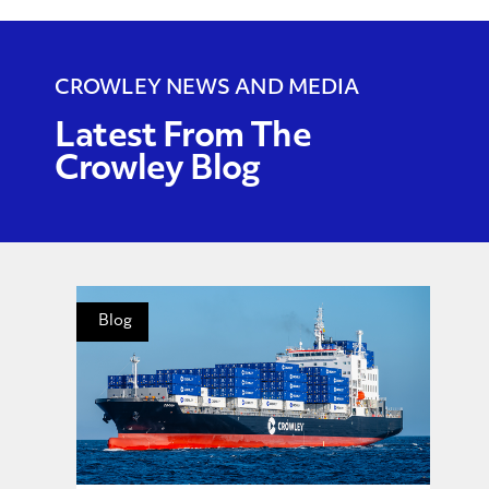
CROWLEY NEWS AND MEDIA
Latest From The
Crowley Blog
Blog