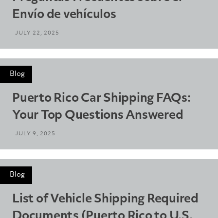
Envío de vehículos
JULY 22, 2025
Blog
Puerto Rico Car Shipping FAQs:
Your Top Questions Answered
JULY 9, 2025
Blog
List of Vehicle Shipping Required
Documents (Puerto Rico to U.S.