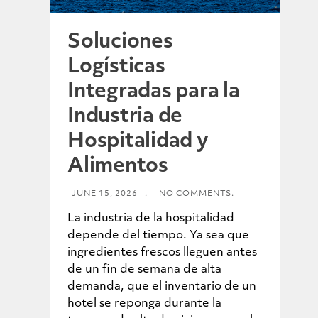
Soluciones
Logísticas
Integradas para la
Industria de
Hospitalidad y
Alimentos
JUNE 15, 2026
.
NO COMMENTS.
La industria de la hospitalidad
depende del tiempo. Ya sea que
ingredientes frescos lleguen antes
de un fin de semana de alta
demanda, que el inventario de un
hotel se reponga durante la