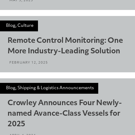
MAY 5, 2025
Blog, Culture
Remote Control Monitoring: One
More Industry-Leading Solution
FEBRUARY 12, 2025
Blog, Shipping & Logistics Announcements
Crowley Announces Four Newly-
named Avance-Class Vessels for
2025