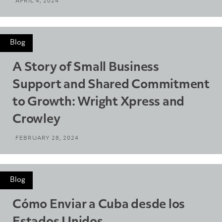
APRIL 4, 2024
Blog
A Story of Small Business
Support and Shared Commitment
to Growth: Wright Xpress and
Crowley
FEBRUARY 28, 2024
Blog
Cómo Enviar a Cuba desde los