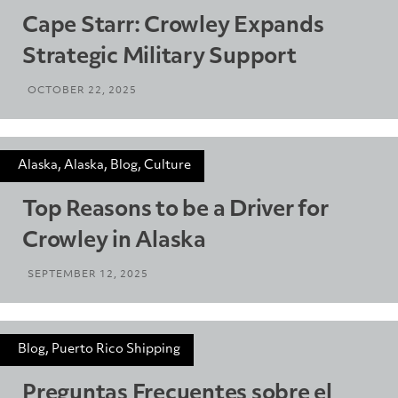
Cape Starr: Crowley Expands
Strategic Military Support
OCTOBER 22, 2025
Alaska, Alaska, Blog, Culture
Top Reasons to be a Driver for
Crowley in Alaska
SEPTEMBER 12, 2025
Blog, Puerto Rico Shipping
Preguntas Frecuentes sobre el