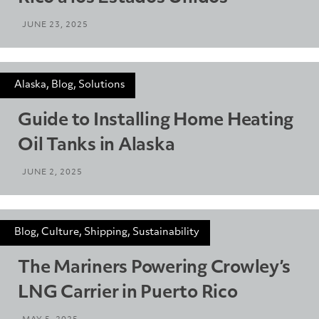
JUNE 23, 2025
Alaska, Blog, Solutions
Guide to Installing Home Heating
Oil Tanks in Alaska
JUNE 2, 2025
Blog, Culture, Shipping, Sustainability
The Mariners Powering Crowley’s
LNG Carrier in Puerto Rico