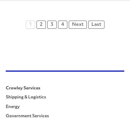
1
2
3
4
Next
Last
Crowley Services
Shipping & Logistics
Energy
Government Services