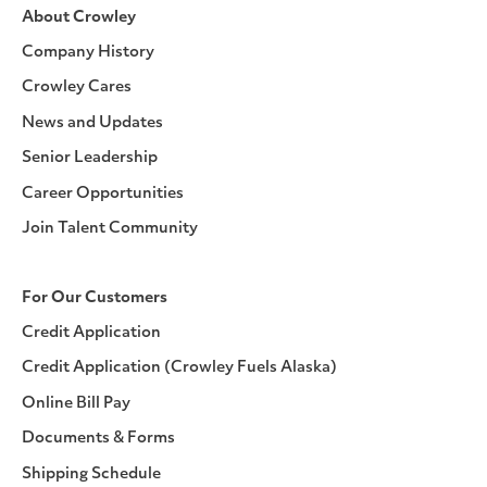
About Crowley
Company History
Crowley Cares
News and Updates
Senior Leadership
Career Opportunities
Join Talent Community
For Our Customers
Credit Application
Credit Application (Crowley Fuels Alaska)
Online Bill Pay
Documents & Forms
Shipping Schedule