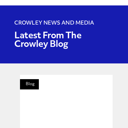
CROWLEY NEWS AND MEDIA
Latest From The
Crowley Blog
Blog