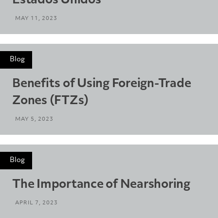
Estados Unidos
MAY 11, 2023
Blog
Benefits of Using Foreign-Trade
Zones (FTZs)
MAY 5, 2023
Blog
The Importance of Nearshoring
APRIL 7, 2023