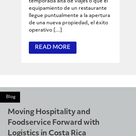
temporada alta de viajes o que el
equipamiento de un restaurante
llegue puntualmente a la apertura
de una nueva propiedad, el éxito
operativo […]
READ MORE
Blog
Moving Hospitality and
Foodservice Forward with
Logistics in Costa Rica