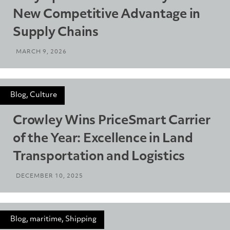
New Competitive Advantage in
Supply Chains
MARCH 9, 2026
Blog, Culture
Crowley Wins PriceSmart Carrier
of the Year: Excellence in Land
Transportation and Logistics
DECEMBER 10, 2025
Blog, maritime, Shipping