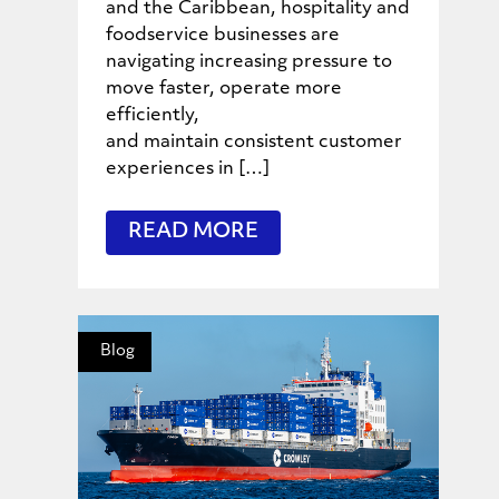
and the Caribbean, hospitality and
foodservice businesses are
navigating increasing pressure to
move faster, operate more
efficiently,
and maintain consistent customer
experiences in […]
READ MORE
Blog