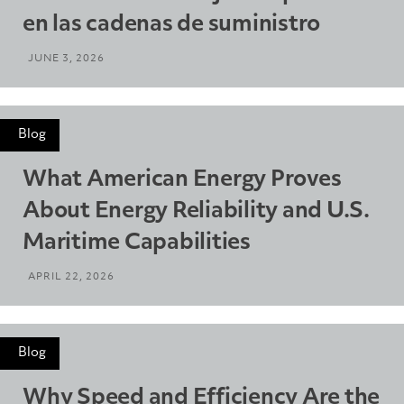
en las cadenas de suministro
JUNE 3, 2026
Blog
What American Energy Proves
About Energy Reliability and U.S.
Maritime Capabilities
APRIL 22, 2026
Blog
Why Speed and Efficiency Are the