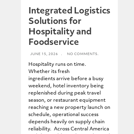
Integrated Logistics
Solutions for
Hospitality and
Foodservice
JUNE 15, 2026
.
NO COMMENTS.
Hospitality runs on time.
Whether its fresh
ingredients arrive before a busy
weekend, hotel inventory being
replenished during peak travel
season, or restaurant equipment
reaching a new property launch on
schedule, operational success
depends heavily on supply chain
reliability. Across Central America