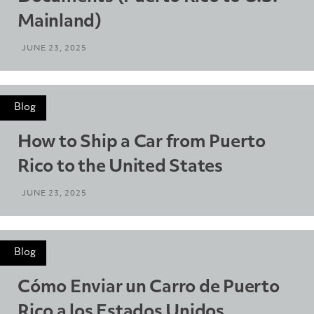
Mainland)
JUNE 23, 2025
Blog
How to Ship a Car from Puerto
Rico to the United States
JUNE 23, 2025
Blog
Cómo Enviar un Carro de Puerto
Rico a los Estados Unidos