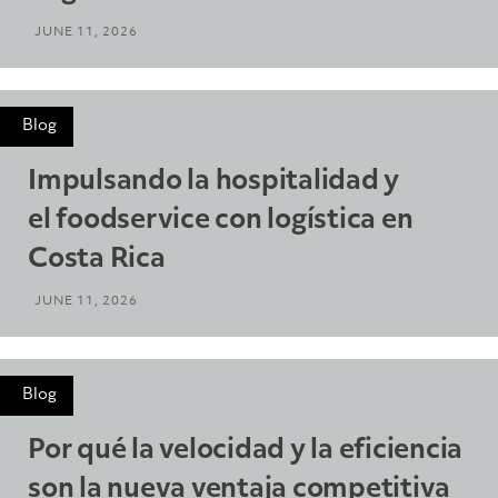
JUNE 11, 2026
Blog
Impulsando la hospitalidad y
el foodservice con logística en
Costa Rica
JUNE 11, 2026
Blog
Por qué la velocidad y la eficiencia
son la nueva ventaja competitiva