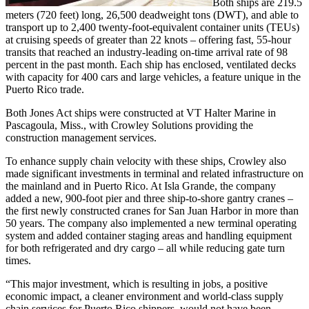
Both ships are 219.5
meters (720 feet) long, 26,500 deadweight tons (DWT), and able to
transport up to 2,400 twenty-foot-equivalent container units (TEUs)
at cruising speeds of greater than 22 knots – offering fast, 55-hour
transits that reached an industry-leading on-time arrival rate of 98
percent in the past month. Each ship has enclosed, ventilated decks
with capacity for 400 cars and large vehicles, a feature unique in the
Puerto Rico trade.
Both Jones Act ships were constructed at VT Halter Marine in
Pascagoula, Miss., with Crowley Solutions providing the
construction management services.
To enhance supply chain velocity with these ships, Crowley also
made significant investments in terminal and related infrastructure on
the mainland and in Puerto Rico. At Isla Grande, the company
added a new, 900-foot pier and three ship-to-shore gantry cranes –
the first newly constructed cranes for San Juan Harbor in more than
50 years. The company also implemented a new terminal operating
system and added container staging areas and handling equipment
for both refrigerated and dry cargo – all while reducing gate turn
times.
“This major investment, which is resulting in jobs, a positive
economic impact, a cleaner environment and world-class supply
chain services for Puerto Rico shippers, would not have been