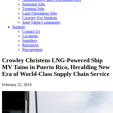
Seagoing Jobs
Terminal Jobs
Land Operations Jobs
Crowley For Students
Joint Talent Community
Support
Contact Us
Locations
Suppliers
Resources
Procurement
Crowley Christens LNG-Powered Ship
MV Taíno in Puerto Rico, Heralding New
Era of World-Class Supply Chain Service
February 22, 2019