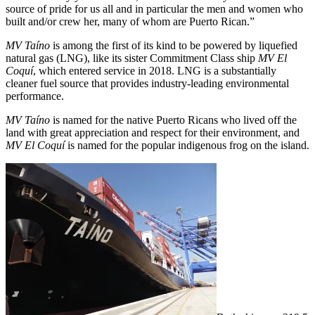
source of pride for us all and in particular the men and women who
built and/or crew her, many of whom are Puerto Rican.”
MV Taíno
is among the first of its kind to be powered by liquefied
natural gas (LNG), like its sister Commitment Class ship
MV El
Coquí
, which entered service in 2018. LNG is a substantially
cleaner fuel source that provides industry-leading environmental
performance.
MV Taíno
is named for the native Puerto Ricans who lived off the
land with great appreciation and respect for their environment, and
MV El Coquí
is named for the popular indigenous frog on the island.