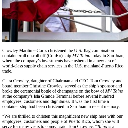
Crowley Maritime Corp. christened the U.S.-flag combination
container/roll on-roll off (ConRo) ship
MV Taíno
today in San Juan,
where the company’s investments have ushered in a new era of
world-class supply chain services in the U.S. mainland-Puerto Rico
trade.
Clara Crowley, daughter of Chairman and CEO Tom Crowley and
board member Christine Crowley, served as the ship’s sponsor and
broke the ceremonial bottle of champagne on the bow of
MV Taíno
at the company’s Isla Grande Terminal before several hundred
employees, customers and dignitaries. It was the first time a
container ship had been christened in San Juan in recent memory.
“We are thrilled to christen this magnificent new ship here with our
employees, customers and people of Puerto Rico, whom she will
serve for many years to come,” said Tom Crowley. “
Taíno
is a