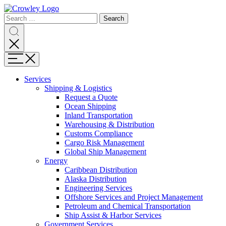
Page
Search
Sections
Search
Search
for:
Skip
Search
to
content
Menu
Skip
to
Services
search
Expand
Shipping & Logistics
Shipping
Request a Quote
&
Ocean Shipping
Logistics
Inland Transportation
Warehousing & Distribution
Customs Compliance
Cargo Risk Management
Global Ship Management
Expand
Energy
Energy
Caribbean Distribution
Alaska Distribution
Engineering Services
Offshore Services and Project Management
Petroleum and Chemical Transportation
Ship Assist & Harbor Services
Expand
Government Services