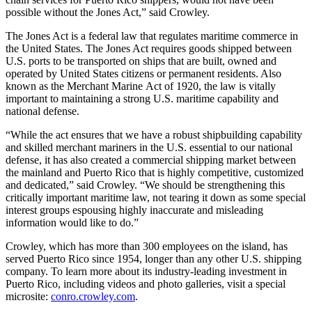
possible without the Jones Act,” said Crowley.
The Jones Act is a federal law that regulates maritime commerce in
the United States. The Jones Act requires goods shipped between
U.S. ports to be transported on ships that are built, owned and
operated by United States citizens or permanent residents. Also
known as the Merchant Marine Act of 1920, the law is vitally
important to maintaining a strong U.S. maritime capability and
national defense.
“While the act ensures that we have a robust shipbuilding capability
and skilled merchant mariners in the U.S. essential to our national
defense, it has also created a commercial shipping market between
the mainland and Puerto Rico that is highly competitive, customized
and dedicated,” said Crowley. “We should be strengthening this
critically important maritime law, not tearing it down as some special
interest groups espousing highly inaccurate and misleading
information would like to do.”
Crowley, which has more than 300 employees on the island, has
served Puerto Rico since 1954, longer than any other U.S. shipping
company. To learn more about its industry-leading investment in
Puerto Rico, including videos and photo galleries, visit a special
microsite:
conro.crowley.com
.