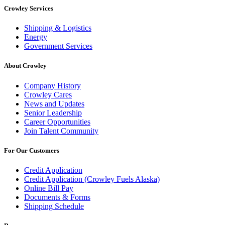
Crowley Services
Shipping & Logistics
Energy
Government Services
About Crowley
Company History
Crowley Cares
News and Updates
Senior Leadership
Career Opportunities
Join Talent Community
For Our Customers
Credit Application
Credit Application (Crowley Fuels Alaska)
Online Bill Pay
Documents & Forms
Shipping Schedule