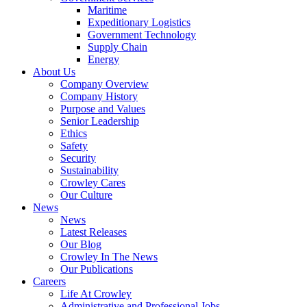
Government
Maritime
Services
Expeditionary Logistics
Government Technology
Supply Chain
Energy
About Us
Company Overview
Company History
Purpose and Values
Senior Leadership
Ethics
Safety
Security
Sustainability
Crowley Cares
Our Culture
News
News
Latest Releases
Our Blog
Crowley In The News
Our Publications
Careers
Life At Crowley
Administrative and Professional Jobs