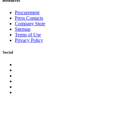
Resources
Procurement
Press Contacts
Company Store
Sitemap
Terms of Use
Privacy Policy
Social
Facebook
Instagram
LinkedIn
YouTube
Pinterest
Twitter