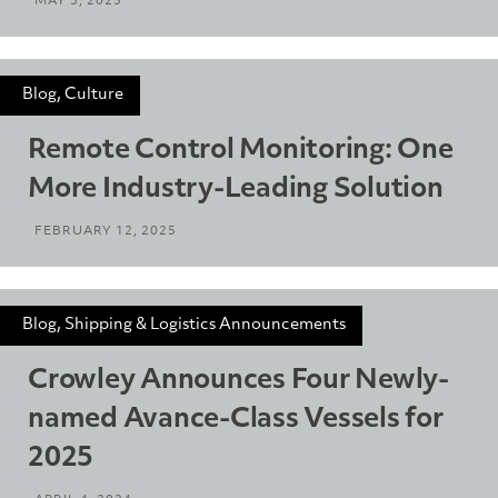
MAY 5, 2025
Blog, Culture
Remote Control Monitoring: One
More Industry-Leading Solution
FEBRUARY 12, 2025
Blog, Shipping & Logistics Announcements
Crowley Announces Four Newly-
named Avance-Class Vessels for
2025