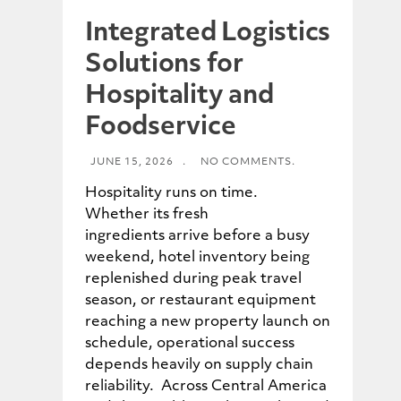
Integrated Logistics
Solutions for
Hospitality and
Foodservice
JUNE 15, 2026
.
NO COMMENTS.
Hospitality runs on time.
Whether its fresh
ingredients arrive before a busy
weekend, hotel inventory being
replenished during peak travel
season, or restaurant equipment
reaching a new property launch on
schedule, operational success
depends heavily on supply chain
reliability. Across Central America