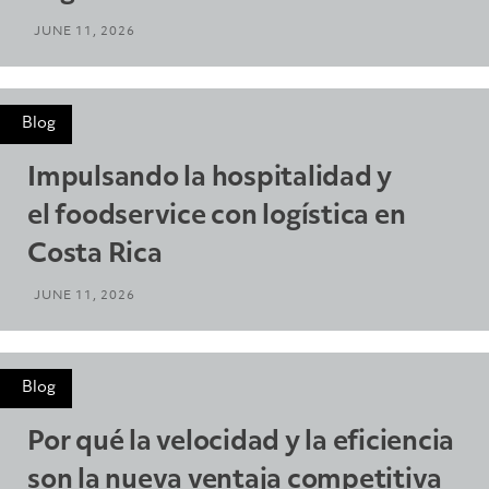
JUNE 11, 2026
Blog
Impulsando la hospitalidad y
el foodservice con logística en
Costa Rica
JUNE 11, 2026
Blog
Por qué la velocidad y la eficiencia
son la nueva ventaja competitiva