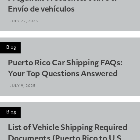
Envío de vehículos
JULY 22, 2025
Blog
Puerto Rico Car Shipping FAQs:
Your Top Questions Answered
JULY 9, 2025
Blog
List of Vehicle Shipping Required
Documents (Puerto Rico to U.S.