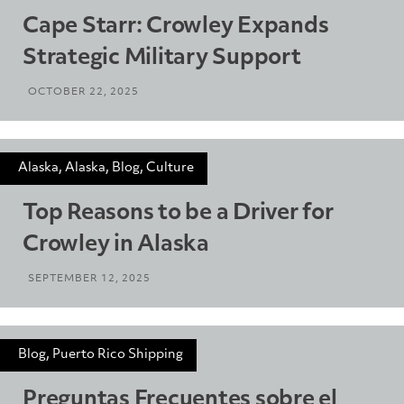
Cape Starr: Crowley Expands
Strategic Military Support
OCTOBER 22, 2025
Alaska, Alaska, Blog, Culture
Top Reasons to be a Driver for
Crowley in Alaska
SEPTEMBER 12, 2025
Blog, Puerto Rico Shipping
Preguntas Frecuentes sobre el