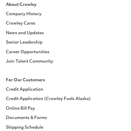
About Crowley
Company History
Crowley Cares
News and Updates
Senior Leadership
Career Opportunities
Join Talent Community
For Our Customers
Credit Application
Credit Application (Crowley Fuels Alaska)
Online Bill Pay
Documents & Forms
Shipping Schedule