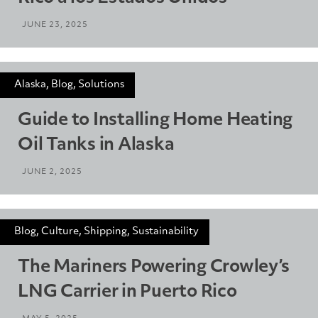
JUNE 23, 2025
Alaska, Blog, Solutions
Guide to Installing Home Heating
Oil Tanks in Alaska
JUNE 2, 2025
Blog, Culture, Shipping, Sustainability
The Mariners Powering Crowley’s
LNG Carrier in Puerto Rico