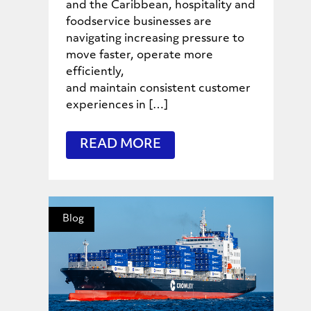
and the Caribbean, hospitality and
foodservice businesses are
navigating increasing pressure to
move faster, operate more
efficiently,
and maintain consistent customer
experiences in […]
READ MORE
Blog