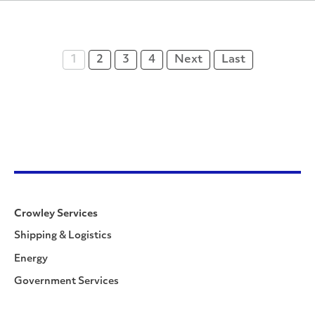
1
2
3
4
Next
Last
Crowley Services
Shipping & Logistics
Energy
Government Services