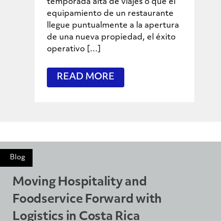
temporada alta de viajes o que el
equipamiento de un restaurante
llegue puntualmente a la apertura
de una nueva propiedad, el éxito
operativo […]
READ MORE
Blog
Moving Hospitality and
Foodservice Forward with
Logistics in Costa Rica