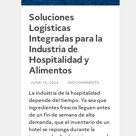
Soluciones
Logísticas
Integradas para la
Industria de
Hospitalidad y
Alimentos
JUNE 15, 2026
.
NO COMMENTS.
La industria de la hospitalidad
depende del tiempo. Ya sea que
ingredientes frescos lleguen antes
de un fin de semana de alta
demanda, que el inventario de un
hotel se reponga durante la