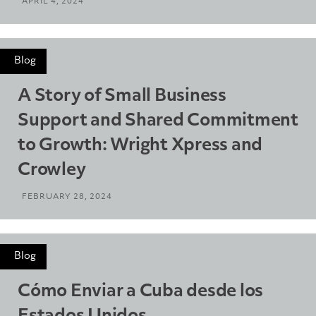
APRIL 4, 2024
Blog
A Story of Small Business
Support and Shared Commitment
to Growth: Wright Xpress and
Crowley
FEBRUARY 28, 2024
Blog
Cómo Enviar a Cuba desde los