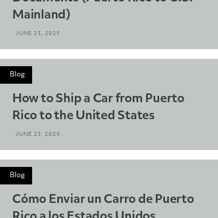
Mainland)
JUNE 23, 2025
Blog
How to Ship a Car from Puerto
Rico to the United States
JUNE 23, 2025
Blog
Cómo Enviar un Carro de Puerto
Rico a los Estados Unidos