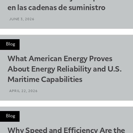
en las cadenas de suministro
JUNE 3, 2026
Blog
What American Energy Proves
About Energy Reliability and U.S.
Maritime Capabilities
APRIL 22, 2026
Blog
Why Speed and Efficiency Are the