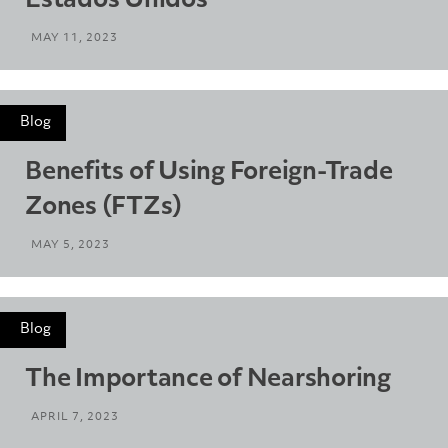
Estados Unidos
MAY 11, 2023
Blog
Benefits of Using Foreign-Trade
Zones (FTZs)
MAY 5, 2023
Blog
The Importance of Nearshoring
APRIL 7, 2023