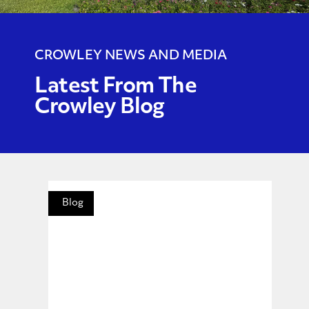
CROWLEY NEWS AND MEDIA
Latest From The
Crowley Blog
Blog