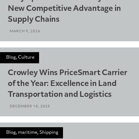
New Competitive Advantage in
Supply Chains
MARCH 9, 2026
Blog, Culture
Crowley Wins PriceSmart Carrier
of the Year: Excellence in Land
Transportation and Logistics
DECEMBER 10, 2025
Blog, maritime, Shipping