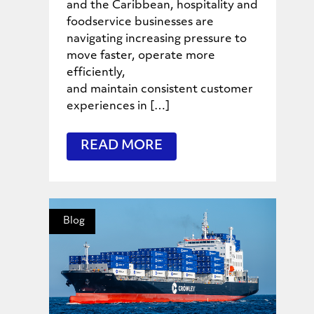
and the Caribbean, hospitality and
foodservice businesses are
navigating increasing pressure to
move faster, operate more
efficiently,
and maintain consistent customer
experiences in […]
READ MORE
Blog