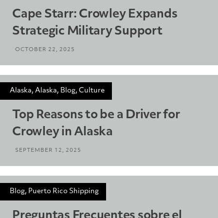
Cape Starr: Crowley Expands
Strategic Military Support
OCTOBER 22, 2025
Alaska, Alaska, Blog, Culture
Top Reasons to be a Driver for
Crowley in Alaska
SEPTEMBER 12, 2025
Blog, Puerto Rico Shipping
Preguntas Frecuentes sobre el