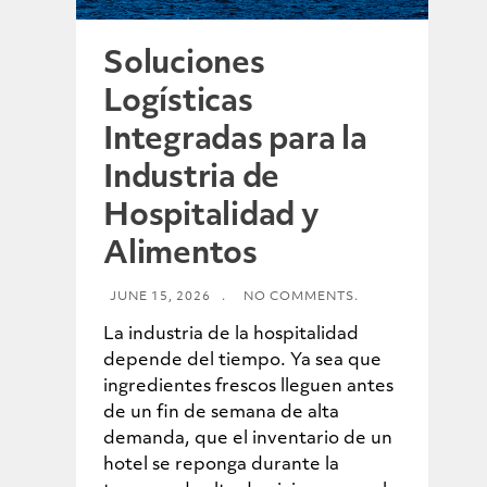
Soluciones
Logísticas
Integradas para la
Industria de
Hospitalidad y
Alimentos
JUNE 15, 2026
.
NO COMMENTS.
La industria de la hospitalidad
depende del tiempo. Ya sea que
ingredientes frescos lleguen antes
de un fin de semana de alta
demanda, que el inventario de un
hotel se reponga durante la