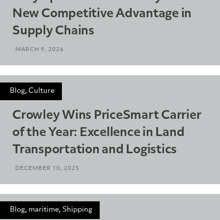
New Competitive Advantage in
Supply Chains
MARCH 9, 2026
Blog, Culture
Crowley Wins PriceSmart Carrier
of the Year: Excellence in Land
Transportation and Logistics
DECEMBER 10, 2025
Blog, maritime, Shipping