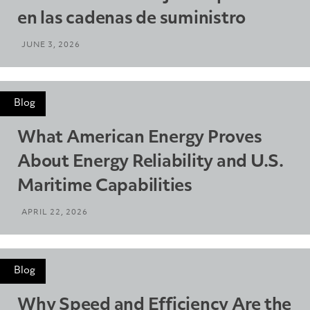
en las cadenas de suministro
JUNE 3, 2026
Blog
What American Energy Proves
About Energy Reliability and U.S.
Maritime Capabilities
APRIL 22, 2026
Blog
Why Speed and Efficiency Are the