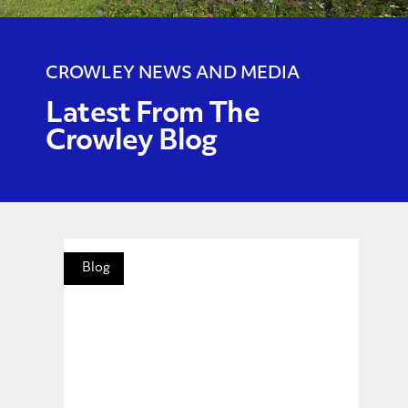
CROWLEY NEWS AND MEDIA
Latest From The
Crowley Blog
Blog