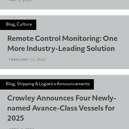
MAY 5, 2025
Blog, Culture
Remote Control Monitoring: One
More Industry-Leading Solution
FEBRUARY 12, 2025
Blog, Shipping & Logistics Announcements
Crowley Announces Four Newly-
named Avance-Class Vessels for
2025