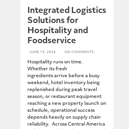
Integrated Logistics
Solutions for
Hospitality and
Foodservice
JUNE 15, 2026
.
NO COMMENTS.
Hospitality runs on time.
Whether its fresh
ingredients arrive before a busy
weekend, hotel inventory being
replenished during peak travel
season, or restaurant equipment
reaching a new property launch on
schedule, operational success
depends heavily on supply chain
reliability. Across Central America