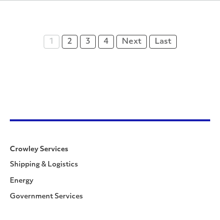
1
2
3
4
Next
Last
Crowley Services
Shipping & Logistics
Energy
Government Services