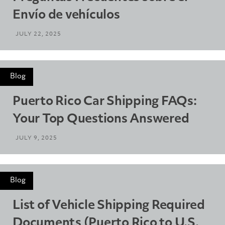
Envío de vehículos
JULY 22, 2025
Blog
Puerto Rico Car Shipping FAQs:
Your Top Questions Answered
JULY 9, 2025
Blog
List of Vehicle Shipping Required
Documents (Puerto Rico to U.S.