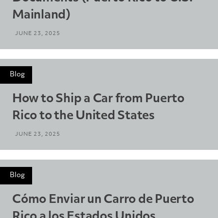
Mainland)
JUNE 23, 2025
Blog
How to Ship a Car from Puerto
Rico to the United States
JUNE 23, 2025
Blog
Cómo Enviar un Carro de Puerto
Rico a los Estados Unidos