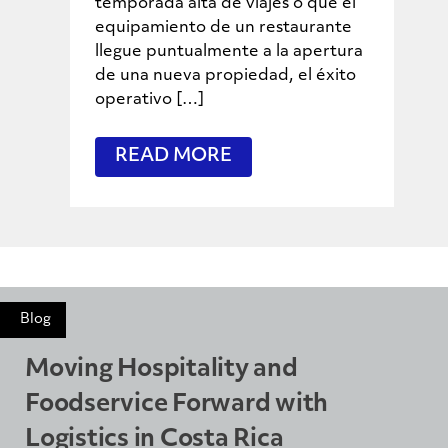
temporada alta de viajes o que el
equipamiento de un restaurante
llegue puntualmente a la apertura
de una nueva propiedad, el éxito
operativo […]
READ MORE
Blog
Moving Hospitality and
Foodservice Forward with
Logistics in Costa Rica