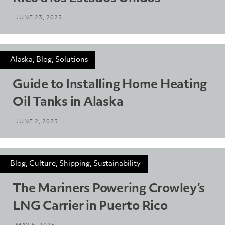
JUNE 23, 2025
Alaska, Blog, Solutions
Guide to Installing Home Heating
Oil Tanks in Alaska
JUNE 2, 2025
Blog, Culture, Shipping, Sustainability
The Mariners Powering Crowley’s
LNG Carrier in Puerto Rico