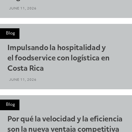
JUNE 11, 2026
Blog
Impulsando la hospitalidad y
el foodservice con logística en
Costa Rica
JUNE 11, 2026
Blog
Por qué la velocidad y la eficiencia
son la nueva ventaja competitiva