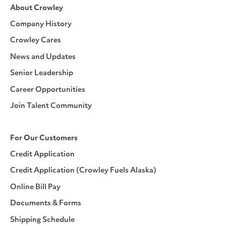
About Crowley
Company History
Crowley Cares
News and Updates
Senior Leadership
Career Opportunities
Join Talent Community
For Our Customers
Credit Application
Credit Application (Crowley Fuels Alaska)
Online Bill Pay
Documents & Forms
Shipping Schedule