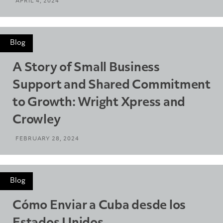
APRIL 4, 2024
Blog
A Story of Small Business
Support and Shared Commitment
to Growth: Wright Xpress and
Crowley
FEBRUARY 28, 2024
Blog
Cómo Enviar a Cuba desde los