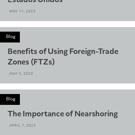
Estados Unidos
MAY 11, 2023
Blog
Benefits of Using Foreign-Trade
Zones (FTZs)
MAY 5, 2023
Blog
The Importance of Nearshoring
APRIL 7, 2023