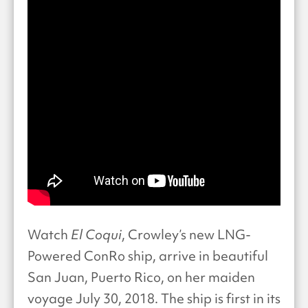
Watch
El Coqui
, Crowley’s new LNG-
Powered ConRo ship, arrive in beautiful
San Juan, Puerto Rico, on her maiden
voyage July 30, 2018. The ship is first in its