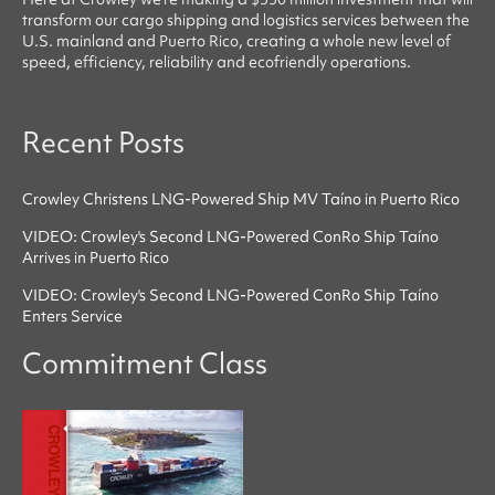
transform our cargo shipping and logistics services between the
U.S. mainland and Puerto Rico, creating a whole new level of
speed, efficiency, reliability
and
ecofriendly
operations.
Recent Posts
Crowley Christens LNG-Powered Ship MV Taíno in Puerto Rico
VIDEO: Crowley's Second LNG-Powered ConRo Ship Taíno
Arrives in Puerto Rico
VIDEO: Crowley's Second LNG-Powered ConRo Ship Taíno
Enters Service
Commitment Class