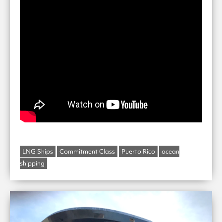
LNG Ships
Commitment Class
Puerto Rico
ocean
shipping