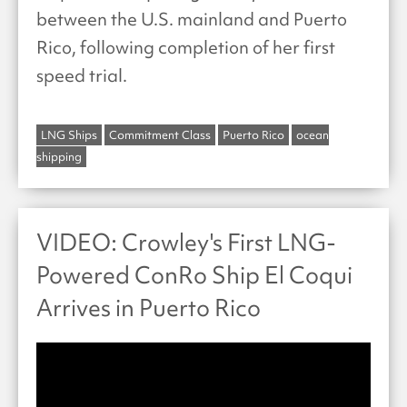
between the U.S. mainland and Puerto
Rico, following completion of her first
speed trial.
LNG Ships
Commitment Class
Puerto Rico
ocean
shipping
VIDEO: Crowley's First LNG-
Powered ConRo Ship El Coqui
Arrives in Puerto Rico