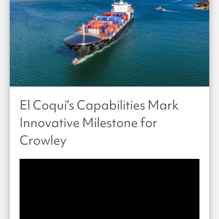
El Coquí’s Capabilities Mark
Innovative Milestone for
Crowley