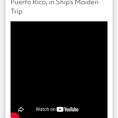
Puerto Rico, in Ship's Maiden
Trip