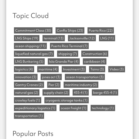
Topic Cloud
Commitment Class
(30)
ConRo Ships
(23)
Puerto Rico
(22)
LNG Ships
(19)
terminal
(13)
Jacksonville
(12)
LNG
(11)
ocean shipping
(11)
Puerto Rico Terminal
(7)
liquefied natural gas
(7)
shipping
(7)
Construction
(6)
LNG Bunkering
(5)
Isla Grande Pier
(4)
caribbean
(4)
logistics
(4)
maritime
(4)
Investment
(3)
Taino
(3)
Video
(3)
innovation
(3)
jones act
(3)
ocean transportation
(3)
Gantry Cranes
(2)
Pier
(2)
maritime industry
(2)
natural gas
(2)
supply chain
(2)
455-4
(1)
barge 455-4
(1)
crowley fuels
(1)
cryogenic storage tanks
(1)
expeditionary logistics
(1)
ocean freight
(1)
technology
(1)
transportation
(1)
Popular Posts