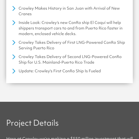
Crowley Makes History in San Juan with Arrival of New
Cranes
Inside Look: Crowley’s new ConRo ship El Coquí will help
shippers transport cars to and from Puerto Rico faster in
modern, enclosed vehicle decks.
Crowley Takes Delivery of First LNG-Powered ConRo Ship
Serving Puerto Rico
Crowley Takes Delivery of Second LNG-Powered ConRo
Ship for U.S. Mainland-Puerto Rico Trade
Update: Crowley's First ConRo Ship Is Fueled
Project Details
Here at
Crowley
we’re making a $550 million investment that will