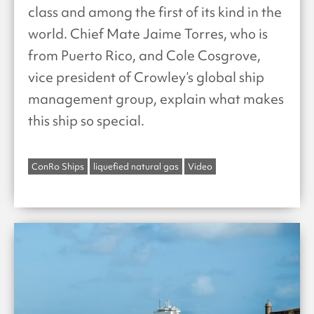
class and among the first of its kind in the
world. Chief Mate Jaime Torres, who is
from Puerto Rico, and Cole Cosgrove,
vice president of Crowley’s global ship
management group, explain what makes
this ship so special.
ConRo Ships
liquefied natural gas
Video