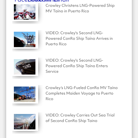
Crowley Christens LNG-Powered Ship
MV Taíno in Puerto Rico
VIDEO: Crowley's Second LNG-
Powered ConRo Ship Taíno Arrives in
Puerto Rico
VIDEO: Crowley's Second LNG-
Powered ConRo Ship Taíno Enters
Service
Crowley’s LNG-Fueled ConRo MV Taíno
Completes Maiden Voyage to Puerto
Rico
VIDEO: Crowley Carries Out Sea Trial
of Second ConRo Ship Taino