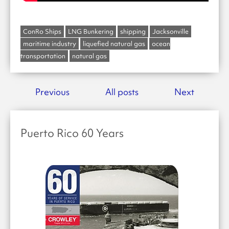
ConRo Ships
LNG Bunkering
shipping
Jacksonville
maritime industry
liquefied natural gas
ocean
transportation
natural gas
Previous
All posts
Next
Puerto Rico 60 Years