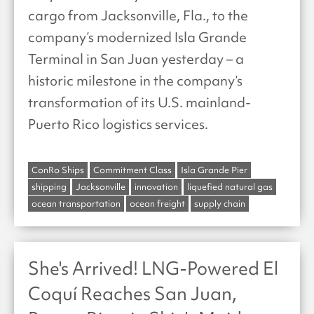
cargo from Jacksonville, Fla., to the
company’s modernized Isla Grande
Terminal in San Juan yesterday – a
historic milestone in the company’s
transformation of its U.S. mainland-
Puerto Rico logistics services.
ConRo Ships
Commitment Class
Isla Grande Pier
shipping
Jacksonville
innovation
liquefied natural gas
ocean transportation
ocean freight
supply chain
She's Arrived! LNG-Powered El
Coquí Reaches San Juan,