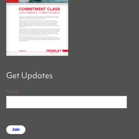
Get Updates
Email
*