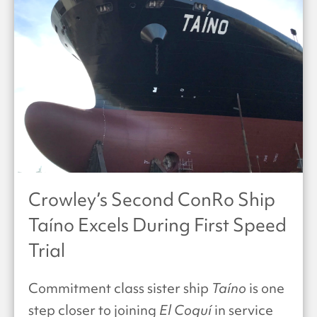
Crowley’s Second ConRo Ship
Taíno Excels During First Speed
Trial
Commitment class sister ship
Taíno
is one
step closer to joining
El Coquí
in service