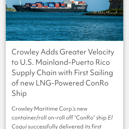
Crowley Adds Greater Velocity
to U.S. Mainland-Puerto Rico
Supply Chain with First Sailing
of new LNG-Powered ConRo
Ship
Crowley Maritime Corp.’s new
container/roll on-roll off “ConRo” ship
El
Coquí
successfully delivered its first