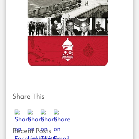
Share This
Recent Posts