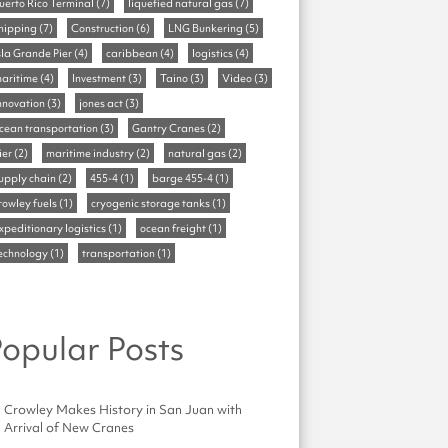
uerto Rico Terminal
(7)
liquefied natural gas
(7)
hipping
(7)
Construction
(6)
LNG Bunkering
(5)
sla Grande Pier
(4)
caribbean
(4)
logistics
(4)
aritime
(4)
Investment
(3)
Taino
(3)
Video
(3)
nnovation
(3)
jones act
(3)
cean transportation
(3)
Gantry Cranes
(2)
ier
(2)
maritime industry
(2)
natural gas
(2)
upply chain
(2)
455-4
(1)
barge 455-4
(1)
rowley fuels
(1)
cryogenic storage tanks
(1)
xpeditionary logistics
(1)
ocean freight
(1)
echnology
(1)
transportation
(1)
opular Posts
Crowley Makes History in San Juan with
Arrival of New Cranes