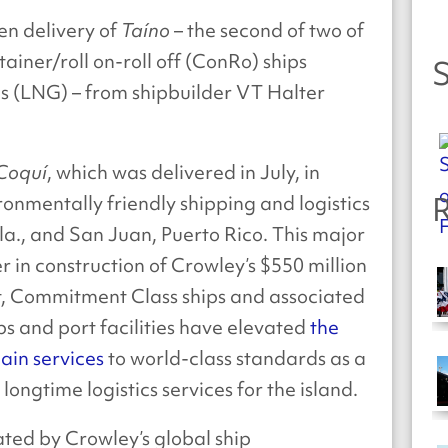
en delivery of
Taíno
– the second of two of
tainer/roll on-roll off (ConRo) ships
S
s (LNG) – from shipbuilder VT Halter
.
 Coquí
, which was delivered in July, in
R
ronmentally friendly shipping and logistics
la., and San Juan, Puerto Rico. This major
r in construction of Crowley’s $550 million
lt, Commitment Class ships and associated
ps and port facilities have elevated
the
ain services
to world-class standards as a
ongtime logistics services for the island.
rated by Crowley’s global ship