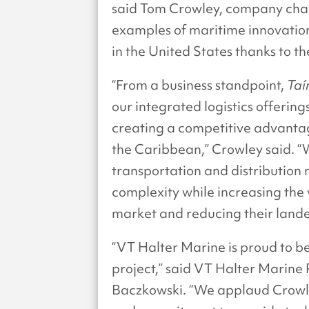
said Tom Crowley, company cha
examples of maritime innovation
in the United States thanks to th
“From a business standpoint,
Taí
our integrated logistics offerin
creating a competitive advantag
the Caribbean,” Crowley said. “
transportation and distribution 
complexity while increasing the 
market and reducing their lande
“VT Halter Marine is proud to 
project,” said VT Halter Marine
Baczkowski. “We applaud Crowley