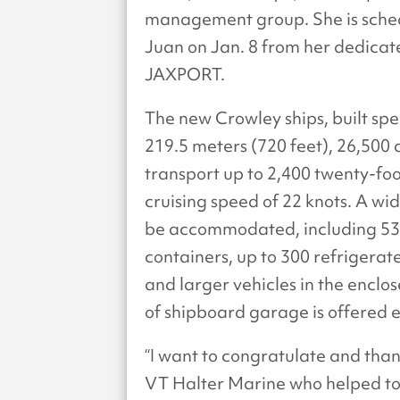
management group. She is sche
Juan on Jan. 8 from her dedicate
JAXPORT.
The new Crowley ships, built spec
219.5 meters (720 feet), 26,50
transport up to 2,400 twenty-foo
cruising speed of 22 knots. A wi
be accommodated, including 53-
containers, up to 300 refrigerat
and larger vehicles in the enclo
of shipboard garage is offered e
“I want to congratulate and th
VT Halter Marine who helped to b