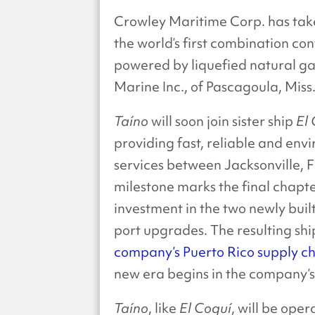
Crowley Maritime Corp. has tak
the world’s first combination con
powered by liquefied natural ga
Marine Inc., of Pascagoula, Miss
Taíno
will soon join sister ship
El
providing fast, reliable and envi
services between Jacksonville, F
milestone marks the final chapte
investment in the two newly bui
port upgrades. The resulting shi
company’s Puerto Rico supply ch
new era begins in the company’s l
Taíno
, like
El Coquí
, will be ope