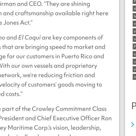
P
irman and CEO. “They are shining
s
 and craftsmanship available right here
I
e Jones Act.”
m
i
no
and
El Coquí
are key components of
o
gs that are bringing speed to market and
P
s
e for our customers in Puerto Rico and
c
With our own vessels and proprietary
e
network, we’re reducing friction and
t
velocity of customers’ goods moving to
d costs.”
P
be part of the Crowley Commitment Class
 President and Chief Executive Officer Ron
 Maritime Corp.’s vision, leadership,