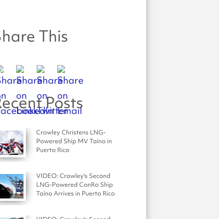
hare This
ecent Posts
Crowley Christens LNG-
Powered Ship MV Taíno in
Puerto Rico
VIDEO: Crowley's Second
LNG-Powered ConRo Ship
Taíno Arrives in Puerto Rico