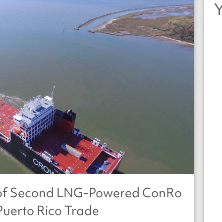
y of Second LNG-Powered ConRo
Puerto Rico Trade