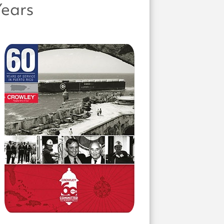
Years