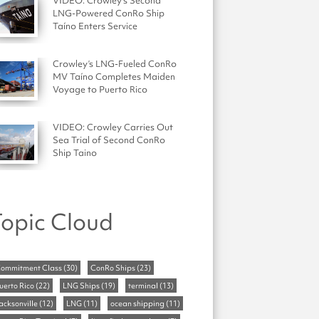
VIDEO: Crowley's Second
LNG-Powered ConRo Ship
Taíno Enters Service
Crowley’s LNG-Fueled ConRo
MV Taíno Completes Maiden
Voyage to Puerto Rico
VIDEO: Crowley Carries Out
Sea Trial of Second ConRo
Ship Taino
opic Cloud
ommitment Class
(30)
ConRo Ships
(23)
uerto Rico
(22)
LNG Ships
(19)
terminal
(13)
acksonville
(12)
LNG
(11)
ocean shipping
(11)