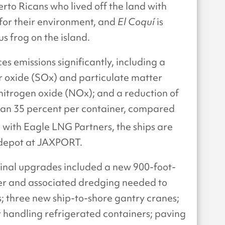
rto Ricans who lived off the land with
for their environment, and
El Coquí
is
s frog on the island.
s emissions significantly, including a
r oxide (SOx) and particulate matter
nitrogen oxide (NOx); and a reduction of
han 35 percent per container, compared
g with Eagle LNG Partners, the ships are
 depot at JAXPORT.
inal upgrades included a new 900-foot-
ier and associated dredging needed to
 three new ship-to-shore gantry cranes;
 handling refrigerated containers; paving