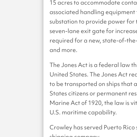
15 acres to accommodate contai
associated handling equipment to 
substation to provide power for
seven-lane exit gate for increas
required for a new, state-of-the
and more.
The Jones Act is a federal law 
United States. The Jones Act re
to be transported on ships that
States citizens or permanent re
Marine Act of 1920, the law is vi
U.S. maritime capability.
Crowley has served Puerto Rico 
shipping company.