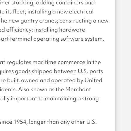
ner stacking; adding containers and
its fleet; installing a new electrical
 the new gantry cranes; constructing a new
ed efficiency; installing hardware
-art terminal operating software system,
that regulates maritime commerce in the
quires goods shipped between U.S. ports
 are built, owned and operated by United
sidents. Also known as the Merchant
tally important to maintaining a strong
since 1954, longer than any other U.S.