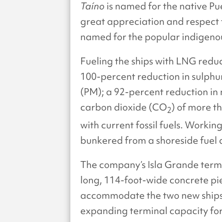
Taíno
is named for the native Pue
great appreciation and respect 
named for the popular indigenou
Fueling the ships with LNG reduce
100-percent reduction in sulphu
(PM); a 92-percent reduction in 
carbon dioxide (CO
) of more t
2
with current fossil fuels. Workin
bunkered from a shoreside fuel
The company’s Isla Grande term
long, 114-foot-wide concrete p
accommodate the two new ships;
expanding terminal capacity for