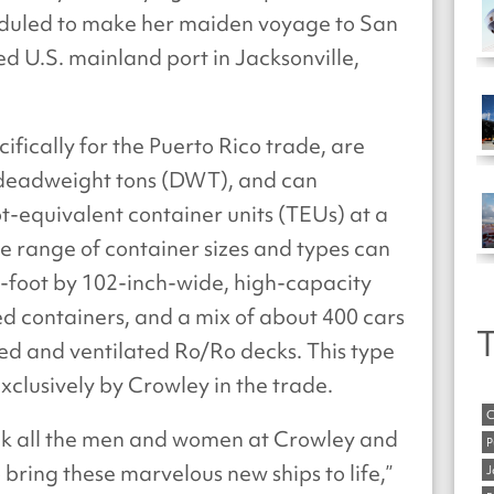
duled to make her maiden voyage to San
d U.S. mainland port in Jacksonville,
ifically for the Puerto Rico trade, are
0 deadweight tons (DWT), and can
t-equivalent container units (TEUs) at a
de range of container sizes and types can
foot by 102-inch-wide, high-capacity
ed containers, and a mix of about 400 cars
T
sed and ventilated Ro/Ro decks. This type
xclusively by Crowley in the trade.
C
ank all the men and women at Crowley and
P
ring these marvelous new ships to life,”
J