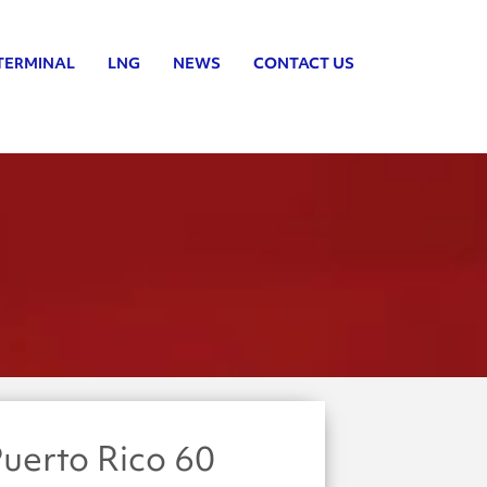
TERMINAL
LNG
NEWS
CONTACT US
uerto Rico 60