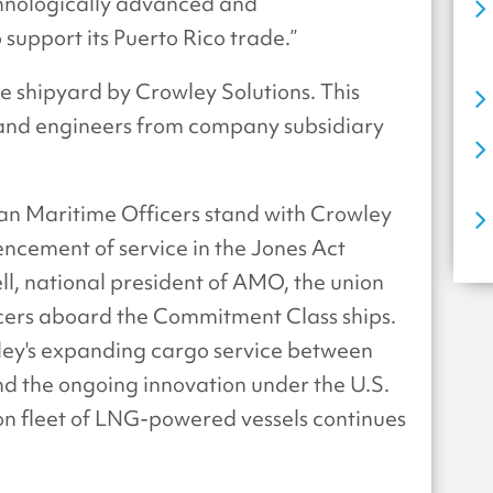
hnologically advanced and
 support its Puerto Rico trade.”
 shipyard by Crowley Solutions. This
 and engineers from company subsidiary
n Maritime Officers stand with Crowley
cement of service in the Jones Act
ell, national president of AMO, the union
ficers aboard the Commitment Class ships.
ley's expanding cargo service between
d the ongoing innovation under the U.S.
on fleet of LNG-powered vessels continues