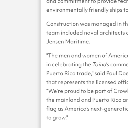
and commitment to provide tec
environmentally friendly ships to
Construction was managed in the
team included naval architects
Jensen Maritime.
"The men and women of America
in celebrating the
Taíno's
commen
Puerto Rico trade," said Paul Do
that represents the licensed of
"We're proud to be part of Crow
the mainland and Puerto Rico an
flag as America's next-generati
to grow."