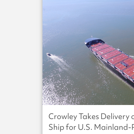
Crowley Takes Deliver
Ship for U.S. Mainland-