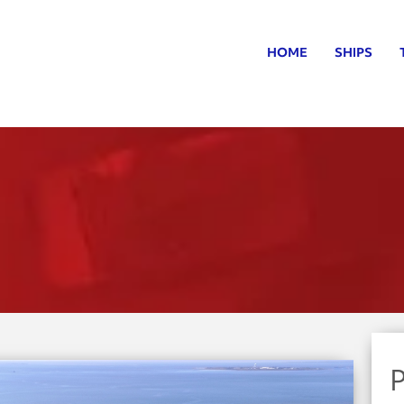
HOME
SHIPS
P