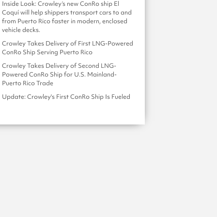
Inside Look: Crowley’s new ConRo ship El
Coquí will help shippers transport cars to and
from Puerto Rico faster in modern, enclosed
vehicle decks.
Crowley Takes Delivery of First LNG-Powered
ConRo Ship Serving Puerto Rico
Crowley Takes Delivery of Second LNG-
Powered ConRo Ship for U.S. Mainland-
Puerto Rico Trade
Update: Crowley's First ConRo Ship Is Fueled