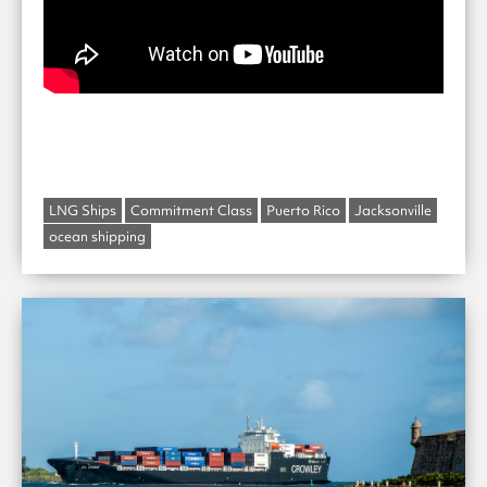
LNG Ships
Commitment Class
Puerto Rico
Jacksonville
ocean shipping