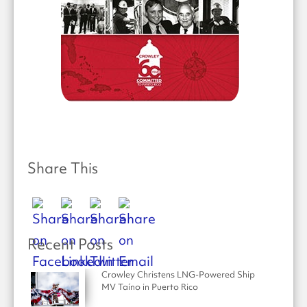
Share This
Recent Posts
Crowley Christens LNG-Powered Ship
MV Taíno in Puerto Rico