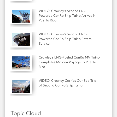
VIDEO: Crowley's Second LNG-
Powered ConRo Ship Taíno Arrives in
Puerto Rico
VIDEO: Crowley's Second LNG-
Powered ConRo Ship Taíno Enters
Service
Crowley’s LNG-Fueled ConRo MV Taíno
Completes Maiden Voyage to Puerto
Rico
VIDEO: Crowley Carries Out Sea Trial
of Second ConRo Ship Taino
Topic Cloud