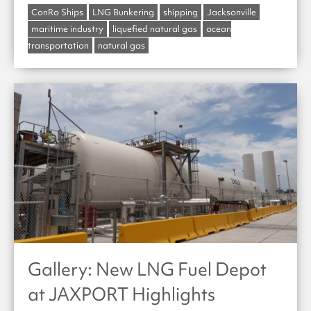
ConRo Ships
LNG Bunkering
shipping
Jacksonville
maritime industry
liquefied natural gas
ocean
transportation
natural gas
Gallery: New LNG Fuel Depot
at JAXPORT Highlights