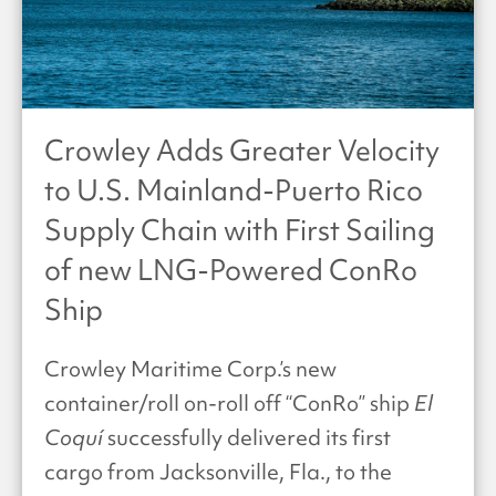
Crowley Adds Greater Velocity
to U.S. Mainland-Puerto Rico
Supply Chain with First Sailing
of new LNG-Powered ConRo
Ship
Crowley Maritime Corp.’s new
container/roll on-roll off “ConRo” ship
El
Coquí
successfully delivered its first
cargo from Jacksonville, Fla., to the