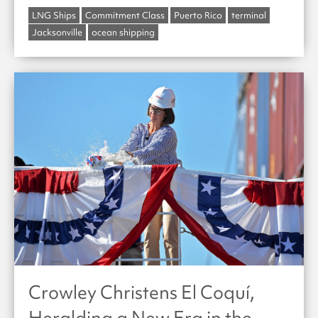
LNG Ships
Commitment Class
Puerto Rico
terminal
Jacksonville
ocean shipping
Crowley Christens El Coquí,
Heralding a New Era in the