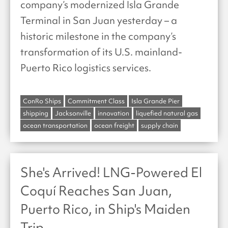
company’s modernized Isla Grande
Terminal in San Juan yesterday – a
historic milestone in the company’s
transformation of its U.S. mainland-
Puerto Rico logistics services.
ConRo Ships
Commitment Class
Isla Grande Pier
shipping
Jacksonville
innovation
liquefied natural gas
ocean transportation
ocean freight
supply chain
She's Arrived! LNG-Powered El
Coquí Reaches San Juan,
Puerto Rico, in Ship's Maiden
Trip