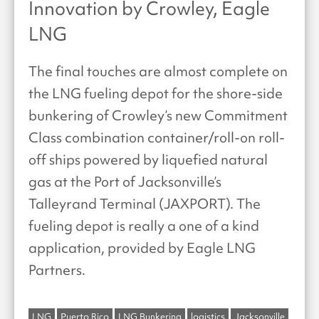
Innovation by Crowley, Eagle
LNG
The final touches are almost complete on
the LNG fueling depot for the shore-side
bunkering of Crowley’s new Commitment
Class combination container/roll-on roll-
off ships powered by liquefied natural
gas at the Port of Jacksonville’s
Talleyrand Terminal (JAXPORT). The
fueling depot is really a one of a kind
application, provided by Eagle LNG
Partners.
LNG
Puerto Rico
LNG Bunkering
logistics
Jacksonville