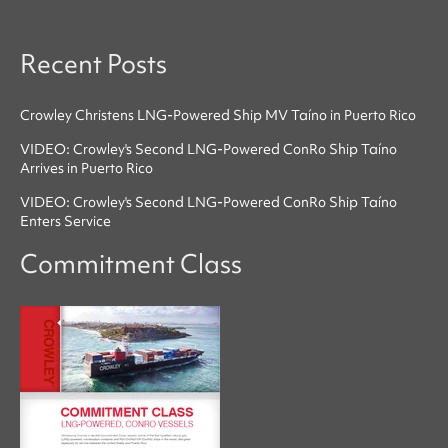
Recent Posts
Crowley Christens LNG-Powered Ship MV Taíno in Puerto Rico
VIDEO: Crowley's Second LNG-Powered ConRo Ship Taíno
Arrives in Puerto Rico
VIDEO: Crowley's Second LNG-Powered ConRo Ship Taíno
Enters Service
Commitment Class