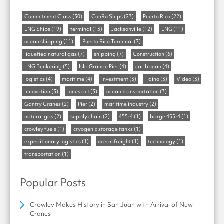
Commitment Class
(30)
ConRo Ships
(23)
Puerto Rico
(22)
LNG Ships
(19)
terminal
(13)
Jacksonville
(12)
LNG
(11)
ocean shipping
(11)
Puerto Rico Terminal
(7)
liquefied natural gas
(7)
shipping
(7)
Construction
(6)
LNG Bunkering
(5)
Isla Grande Pier
(4)
caribbean
(4)
logistics
(4)
maritime
(4)
Investment
(3)
Taino
(3)
Video
(3)
innovation
(3)
jones act
(3)
ocean transportation
(3)
Gantry Cranes
(2)
Pier
(2)
maritime industry
(2)
natural gas
(2)
supply chain
(2)
455-4
(1)
barge 455-4
(1)
crowley fuels
(1)
cryogenic storage tanks
(1)
expeditionary logistics
(1)
ocean freight
(1)
technology
(1)
transportation
(1)
Popular Posts
Crowley Makes History in San Juan with Arrival of New
Cranes