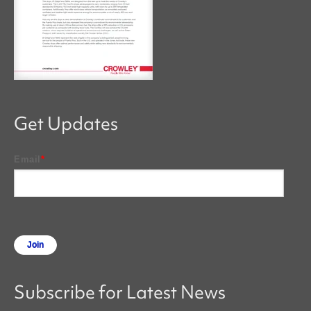
Get Updates
Email
*
Subscribe for Latest News