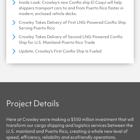
Inside Look: Crowley’s new ConRo ship El Coquí will help
shippers transport cars to and from Puerto Rico faster in
modern, enclosed vehicle decks.
Crowley Takes Delivery of First LNG-Powered ConRo Ship
Serving Puerto Rico
Crowley Takes Delivery of Second LNG-Powered ConRo
Ship for U.S. Mainland-Puerto Rico Trade
Update: Crowley's First ConRo Ship Is Fueled
Project Details
Here at
Crowley
we’re making a $550 million investment that will
transform our cargo shipping and logistics services between the
U.S. mainland and Puerto Rico, creating a whole new level of
speed, efficiency, reliability
and
ecofriendly
operations.