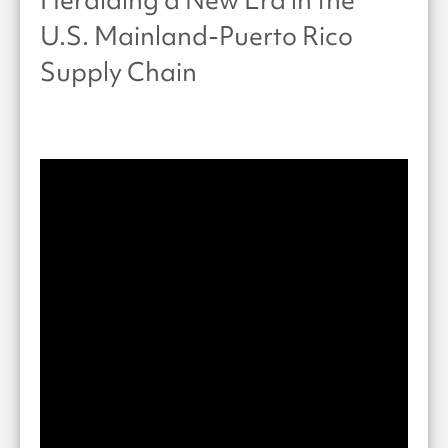
U.S. Mainland-Puerto Rico
Supply Chain