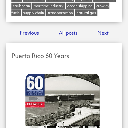
caribbean
maritime industry
ocean shipping
crowley
fuels
supply chain
transportation
natural gas
Previous
All posts
Next
Puerto Rico 60 Years