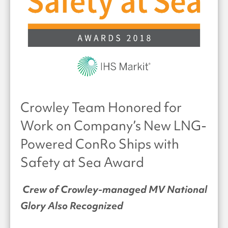
Crowley Team Honored for
Work on Company’s New LNG-
Powered ConRo Ships with
Safety at Sea Award
Crew of Crowley-managed MV National
Glory Also Recognized