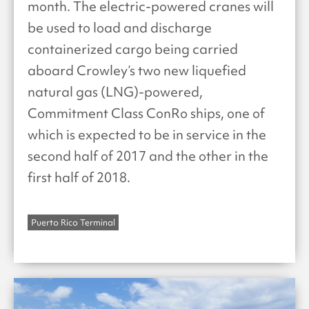
month. The electric-powered cranes will
be used to load and discharge
containerized cargo being carried
aboard Crowley’s two new liquefied
natural gas (LNG)-powered,
Commitment Class ConRo ships, one of
which is expected to be in service in the
second half of 2017 and the other in the
first half of 2018.
Puerto Rico Terminal