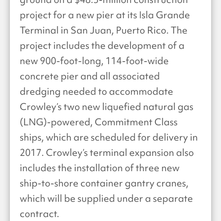
project for a new pier at its Isla Grande
Terminal in San Juan, Puerto Rico. The
project includes the development of a
new 900-foot-long, 114-foot-wide
concrete pier and all associated
dredging needed to accommodate
Crowley’s two new liquefied natural gas
(LNG)-powered, Commitment Class
ships, which are scheduled for delivery in
2017. Crowley’s terminal expansion also
includes the installation of three new
ship-to-shore container gantry cranes,
which will be supplied under a separate
contract.