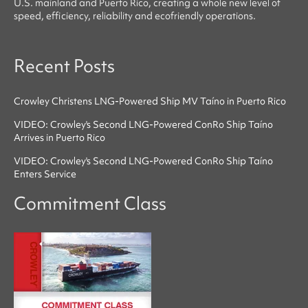
U.S. mainland and Puerto Rico, creating a whole new level of
speed, efficiency, reliability
and
ecofriendly
operations.
Recent Posts
Crowley Christens LNG-Powered Ship MV Taíno in Puerto Rico
VIDEO: Crowley's Second LNG-Powered ConRo Ship Taíno
Arrives in Puerto Rico
VIDEO: Crowley's Second LNG-Powered ConRo Ship Taíno
Enters Service
Commitment Class