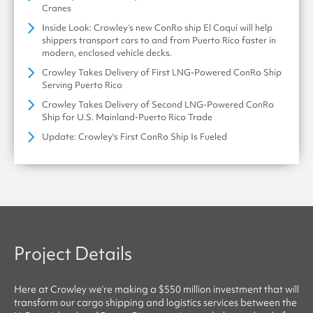
Cranes
Inside Look: Crowley’s new ConRo ship El Coquí will help
shippers transport cars to and from Puerto Rico faster in
modern, enclosed vehicle decks.
Crowley Takes Delivery of First LNG-Powered ConRo Ship
Serving Puerto Rico
Crowley Takes Delivery of Second LNG-Powered ConRo
Ship for U.S. Mainland-Puerto Rico Trade
Update: Crowley's First ConRo Ship Is Fueled
Project Details
Here at
Crowley
we’re making a $550 million investment that will
transform our cargo shipping and logistics services between the