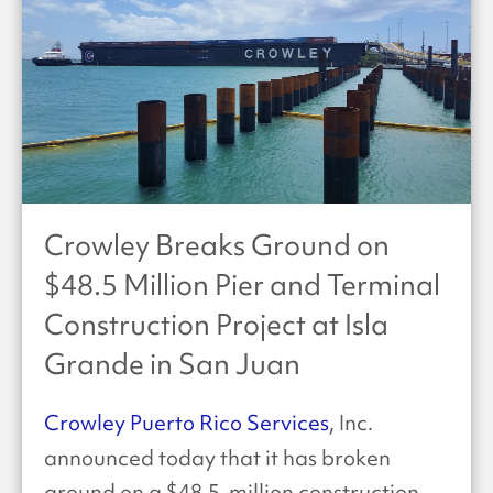
Crowley Breaks Ground on
$48.5 Million Pier and Terminal
Construction Project at Isla
Grande in San Juan
Crowley Puerto Rico Services
, Inc.
announced today that it has broken
ground on a $48.5-million construction