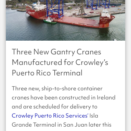
Three New Gantry Cranes
Manufactured for Crowley’s
Puerto Rico Terminal
Three new, ship-to-shore container
cranes have been constructed in Ireland
and are scheduled for delivery to
Crowley Puerto Rico Services’
Isla
Grande Terminal in San Juan later this