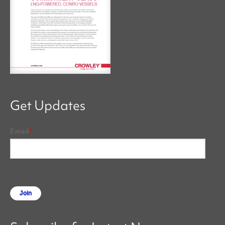
Get Updates
Email
*