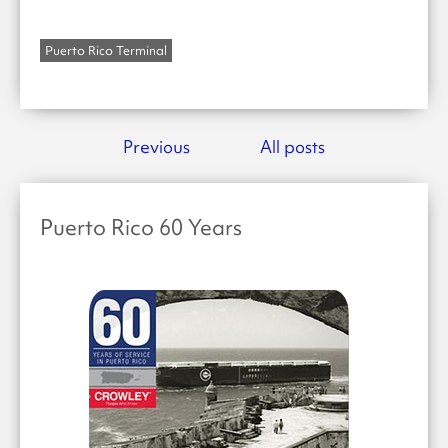
Puerto Rico Terminal
Previous
All posts
Puerto Rico 60 Years