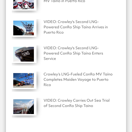
MV Taíno in Puerto Rico
VIDEO: Crowley's Second LNG-
Powered ConRo Ship Taíno Arrives in
Puerto Rico
VIDEO: Crowley's Second LNG-
Powered ConRo Ship Taíno Enters
Service
Crowley’s LNG-Fueled ConRo MV Taíno
Completes Maiden Voyage to Puerto
Rico
VIDEO: Crowley Carries Out Sea Trial
of Second ConRo Ship Taino