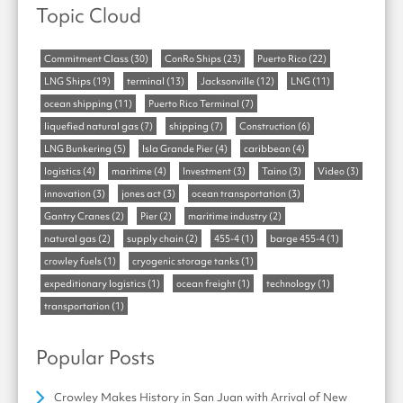
Topic Cloud
Commitment Class
(30)
ConRo Ships
(23)
Puerto Rico
(22)
LNG Ships
(19)
terminal
(13)
Jacksonville
(12)
LNG
(11)
ocean shipping
(11)
Puerto Rico Terminal
(7)
liquefied natural gas
(7)
shipping
(7)
Construction
(6)
LNG Bunkering
(5)
Isla Grande Pier
(4)
caribbean
(4)
logistics
(4)
maritime
(4)
Investment
(3)
Taino
(3)
Video
(3)
innovation
(3)
jones act
(3)
ocean transportation
(3)
Gantry Cranes
(2)
Pier
(2)
maritime industry
(2)
natural gas
(2)
supply chain
(2)
455-4
(1)
barge 455-4
(1)
crowley fuels
(1)
cryogenic storage tanks
(1)
expeditionary logistics
(1)
ocean freight
(1)
technology
(1)
transportation
(1)
Popular Posts
Crowley Makes History in San Juan with Arrival of New