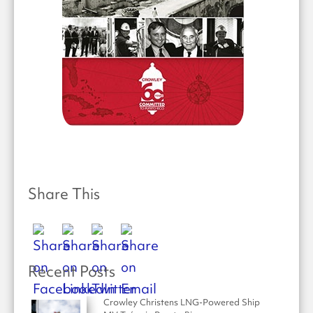
Share This
Recent Posts
Crowley Christens LNG-Powered Ship