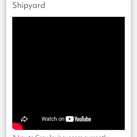
Shipyard