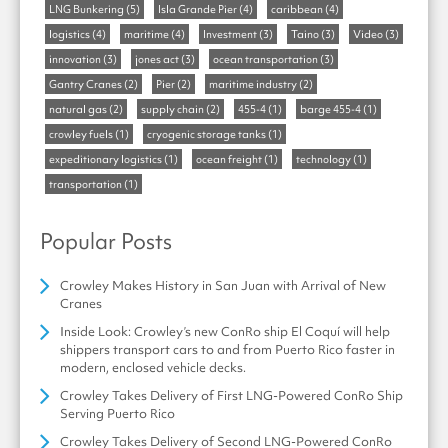
LNG Bunkering
(5)
Isla Grande Pier
(4)
caribbean
(4)
logistics
(4)
maritime
(4)
Investment
(3)
Taino
(3)
Video
(3)
innovation
(3)
jones act
(3)
ocean transportation
(3)
Gantry Cranes
(2)
Pier
(2)
maritime industry
(2)
natural gas
(2)
supply chain
(2)
455-4
(1)
barge 455-4
(1)
crowley fuels
(1)
cryogenic storage tanks
(1)
expeditionary logistics
(1)
ocean freight
(1)
technology
(1)
transportation
(1)
Popular Posts
Crowley Makes History in San Juan with Arrival of New
Cranes
Inside Look: Crowley’s new ConRo ship El Coquí will help
shippers transport cars to and from Puerto Rico faster in
modern, enclosed vehicle decks.
Crowley Takes Delivery of First LNG-Powered ConRo Ship
Serving Puerto Rico
Crowley Takes Delivery of Second LNG-Powered ConRo