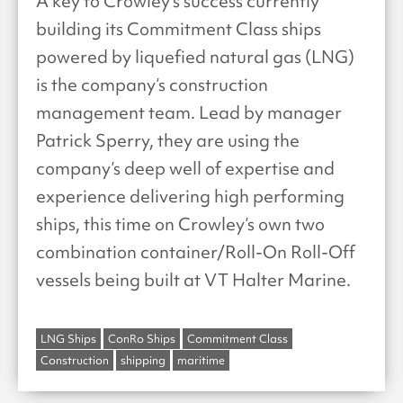
A key to Crowley’s success currently
building its Commitment Class ships
powered by liquefied natural gas (LNG)
is the company’s construction
management team. Lead by manager
Patrick Sperry, they are using the
company’s deep well of expertise and
experience delivering high performing
ships, this time on Crowley’s own two
combination container/Roll-On Roll-Off
vessels being built at VT Halter Marine.
LNG Ships
ConRo Ships
Commitment Class
Construction
shipping
maritime