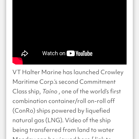
VT Halter Marine has launched Crowley
Maritime Corp.’s second Commitment
Class ship,
Taíno
, one of the world’s first
combination container/roll on-roll off
(ConRo) ships powered by liquefied
natural gas (LNG). Video of the ship
being transferred from land to water