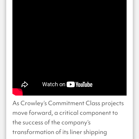
As Crowley’s Commitment Class projects
move forward, a critical component to
the success of the company’s
transformation of its liner shipping