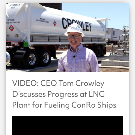
VIDEO: CEO Tom Crowley
Discusses Progress at LNG
Plant for Fueling ConRo Ships