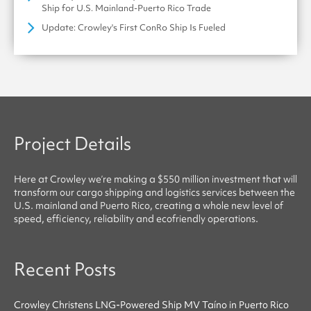
Ship for U.S. Mainland-Puerto Rico Trade
Update: Crowley's First ConRo Ship Is Fueled
Project Details
Here at
Crowley
we’re making a $550 million investment that will
transform our cargo shipping and logistics services between the
U.S. mainland and Puerto Rico, creating a whole new level of
speed, efficiency, reliability
and
ecofriendly
operations.
Recent Posts
Crowley Christens LNG-Powered Ship MV Taíno in Puerto Rico