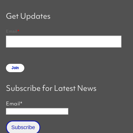
Get Updates
Email
*
Subscribe for Latest News
Email
*