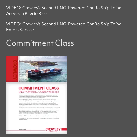
VIDEO: Crowley's Second LNG-Powered ConRo Ship Taíno
Arrives in Puerto Rico
VIDEO: Crowley's Second LNG-Powered ConRo Ship Taíno
Enters Service
Commitment Class