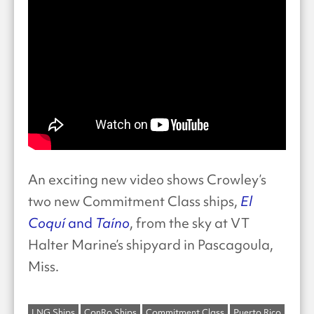
An exciting new video shows Crowley’s
two new Commitment Class ships,
El
Coquí
and
Taíno
, from the sky at VT
Halter Marine’s shipyard in Pascagoula,
Miss.
LNG Ships
ConRo Ships
Commitment Class
Puerto Rico