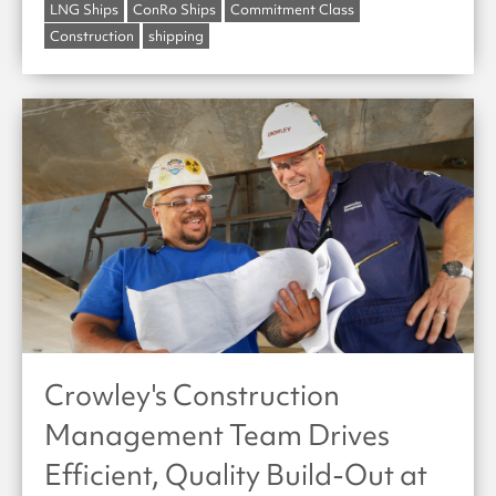
LNG Ships
ConRo Ships
Commitment Class
Construction
shipping
Crowley's Construction
Management Team Drives
Efficient, Quality Build-Out at