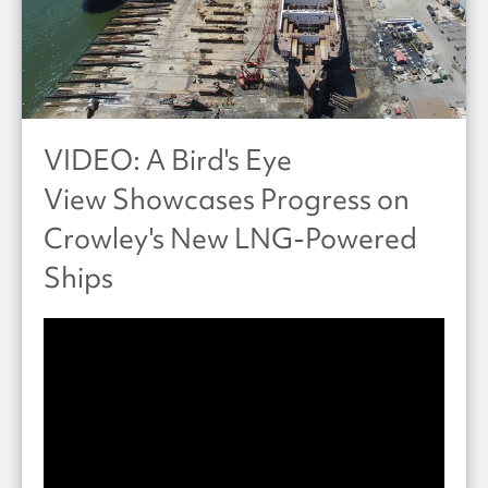
VIDEO: A Bird's Eye
View Showcases Progress on
Crowley's New LNG-Powered
Ships