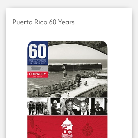
Puerto Rico 60 Years