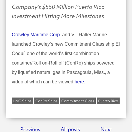
Company’s $550 Million Puerto Rico
Investment Hitting More Milestones
Crowley Maritime Corp.
and VT Halter Marine
launched Crowley’s new Commitment Class ship El
Coquí, one of the world’s first combination
container/Roll on-Roll off (ConRo) ships powered
by liquefied natural gas in Pascagoula, Miss., a
video of which can be viewed
here
.
LNG Ships
ConRo Ships
Commitment Class
Puerto Rico
Previous
All posts
Next