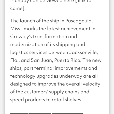
Monday can be viewed here [ link to
come].
The launch of the ship in Pascagoula,
Miss., marks the latest achievement in
Crowley’s transformation and
modernization of its shipping and
logistics services between Jacksonville,
Fla., and San Juan, Puerto Rico. The new
ships, port terminal improvements and
technology upgrades underway are all
designed to improve the overall velocity
of the customers’ supply chains and
speed products to retail shelves.