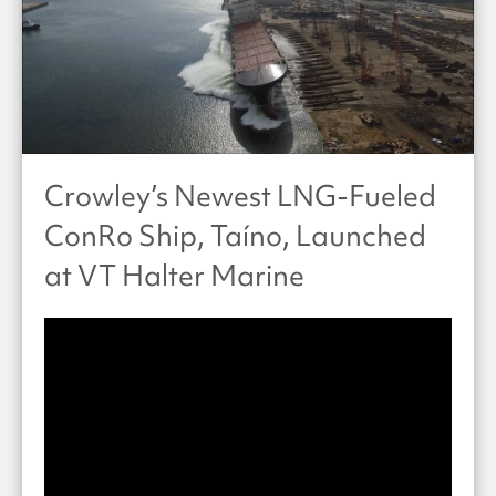
Crowley’s Newest LNG-Fueled
ConRo Ship, Taíno, Launched
at VT Halter Marine