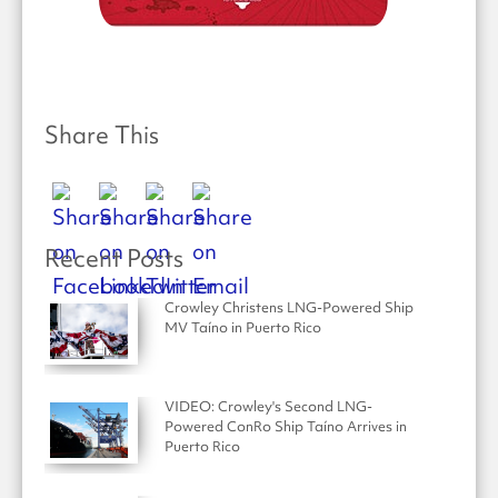
Share This
Recent Posts
Crowley Christens LNG-Powered Ship
MV Taíno in Puerto Rico
VIDEO: Crowley's Second LNG-
Powered ConRo Ship Taíno Arrives in
Puerto Rico