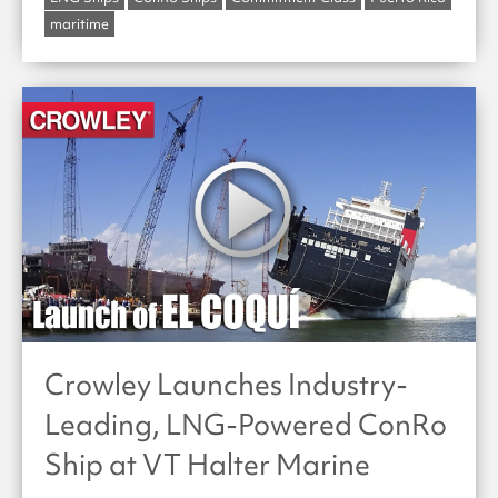
maritime
Crowley Launches Industry-
Leading, LNG-Powered ConRo
Ship at VT Halter Marine