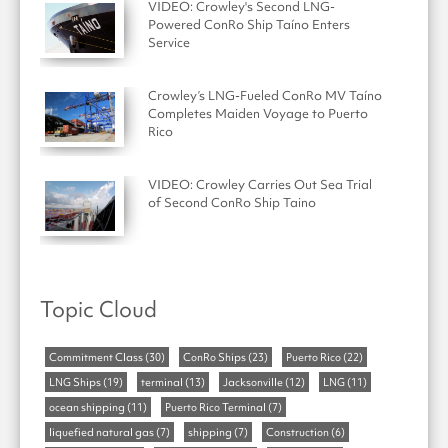
VIDEO: Crowley's Second LNG-
Powered ConRo Ship Taíno Enters
Service
Crowley’s LNG-Fueled ConRo MV Taíno
Completes Maiden Voyage to Puerto
Rico
VIDEO: Crowley Carries Out Sea Trial
of Second ConRo Ship Taino
Topic Cloud
Commitment Class
(30)
ConRo Ships
(23)
Puerto Rico
(22)
LNG Ships
(19)
terminal
(13)
Jacksonville
(12)
LNG
(11)
ocean shipping
(11)
Puerto Rico Terminal
(7)
liquefied natural gas
(7)
shipping
(7)
Construction
(6)