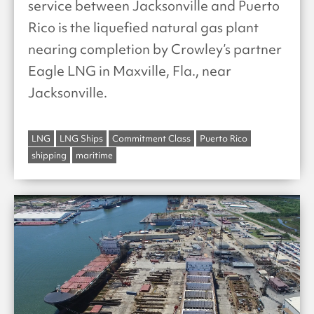
service between Jacksonville and Puerto
Rico is the liquefied natural gas plant
nearing completion by Crowley’s partner
Eagle LNG in Maxville, Fla., near
Jacksonville.
LNG
LNG Ships
Commitment Class
Puerto Rico
shipping
maritime